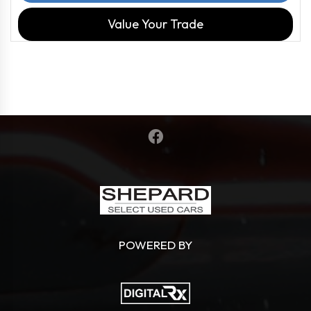
Value Your Trade
POWERED BY