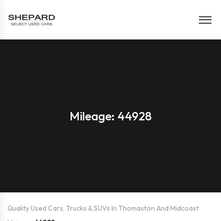
Mileage: 44928
Quality Used Cars, Trucks & SUVs In Thomaston And Midcoast