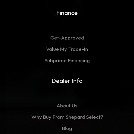
Finance
Get-Approved
Value My Trade-In
Subprime Financing
Dealer Info
About Us
Why Buy From Shepard Select?
Blog