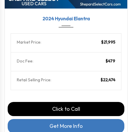
2024
CVT
44928
2024 Hyundai Elantra
Market Price:
$21,995
Doc Fee:
$479
Retail Selling Price:
$22,474
Click to Call
Get More Info