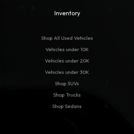
Inventory
Shop All Used Vehicles
Vehicles under 10K
Vehicles under 20K
Vehicles under 30K
Shop SUVs
Shop Trucks
Shop Sedans