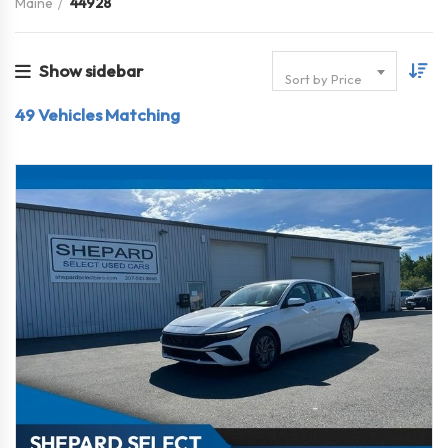
Maine
44928
Show sidebar
Sort by Price
49
Vehicles Matching