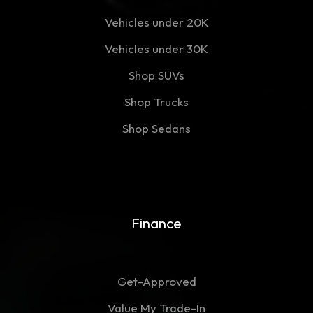
Vehicles under 20K
Vehicles under 30K
Shop SUVs
Shop Trucks
Shop Sedans
Finance
Get-Approved
Value My Trade-In