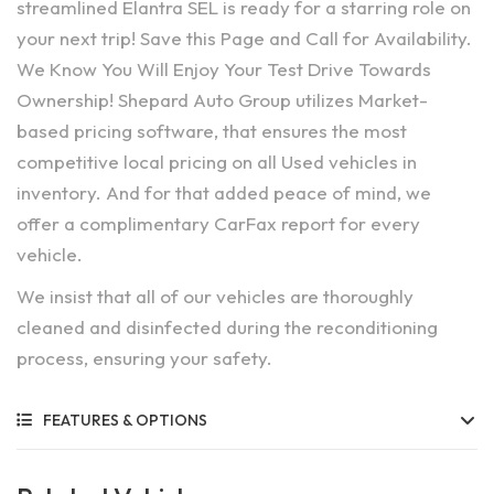
streamlined Elantra SEL is ready for a starring role on
your next trip! Save this Page and Call for Availability.
We Know You Will Enjoy Your Test Drive Towards
Ownership! Shepard Auto Group utilizes Market-
based pricing software, that ensures the most
competitive local pricing on all Used vehicles in
inventory. And for that added peace of mind, we
offer a complimentary CarFax report for every
vehicle.
We insist that all of our vehicles are thoroughly
cleaned and disinfected during the reconditioning
process, ensuring your safety.
FEATURES & OPTIONS