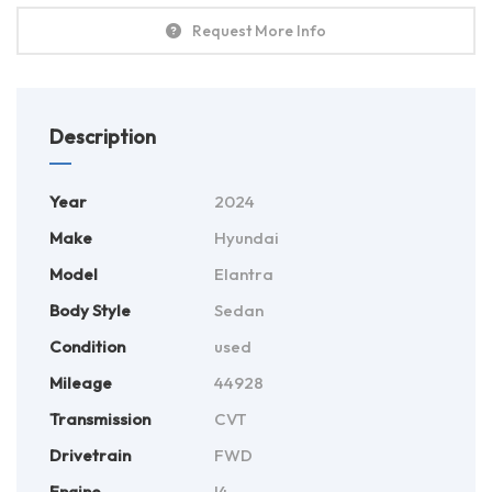
Request More Info
Description
Year
2024
Make
Hyundai
Model
Elantra
Body Style
Sedan
Condition
used
Mileage
44928
Transmission
CVT
Drivetrain
FWD
Engine
I4