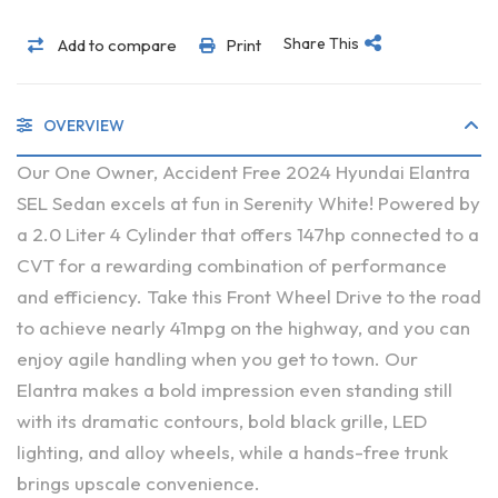
Share This
Add to compare
Print
OVERVIEW
Our One Owner, Accident Free 2024 Hyundai Elantra
SEL Sedan excels at fun in Serenity White! Powered by
a 2.0 Liter 4 Cylinder that offers 147hp connected to a
CVT for a rewarding combination of performance
and efficiency. Take this Front Wheel Drive to the road
to achieve nearly 41mpg on the highway, and you can
enjoy agile handling when you get to town. Our
Elantra makes a bold impression even standing still
with its dramatic contours, bold black grille, LED
lighting, and alloy wheels, while a hands-free trunk
brings upscale convenience.