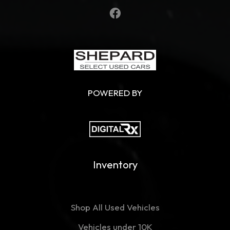
POWERED BY
Inventory
Shop All Used Vehicles
Vehicles under 10K