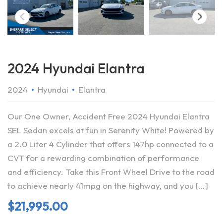
2024 Hyundai Elantra
2024
Hyundai
Elantra
Our One Owner, Accident Free 2024 Hyundai Elantra
SEL Sedan excels at fun in Serenity White! Powered by
a 2.0 Liter 4 Cylinder that offers 147hp connected to a
CVT for a rewarding combination of performance
and efficiency. Take this Front Wheel Drive to the road
to achieve nearly 41mpg on the highway, and you […]
$
21,995.00