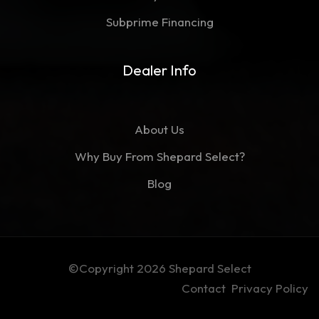
Subprime Financing
Dealer Info
About Us
Why Buy From Shepard Select?
Blog
©Copyright 2026
Shepard Select
Contact
Privacy Policy