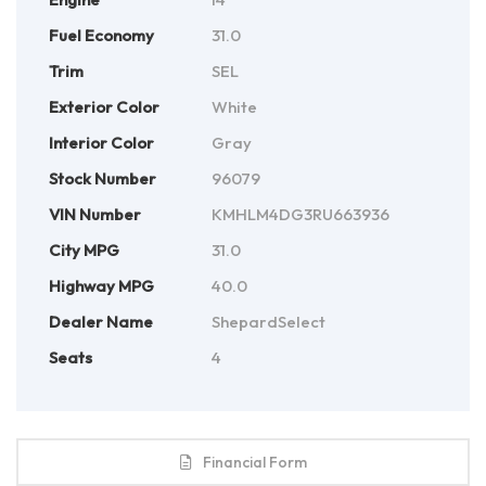
Fuel Economy
31.0
Trim
SEL
Exterior Color
White
Interior Color
Gray
Stock Number
96079
VIN Number
KMHLM4DG3RU663936
City MPG
31.0
Highway MPG
40.0
Dealer Name
ShepardSelect
Seats
4
Financial Form