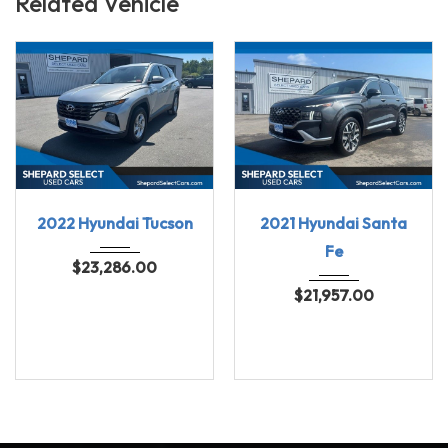
Related Vehicle
2022
8-spe...
2021
Shift...
2022 Hyundai Tucson
2021 Hyundai Santa
69696
91137
Fe
$
23,286.00
$
21,957.00