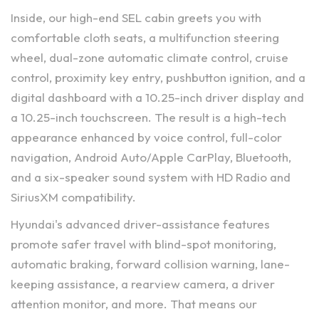
Inside, our high-end SEL cabin greets you with
comfortable cloth seats, a multifunction steering
wheel, dual-zone automatic climate control, cruise
control, proximity key entry, pushbutton ignition, and a
digital dashboard with a 10.25-inch driver display and
a 10.25-inch touchscreen. The result is a high-tech
appearance enhanced by voice control, full-color
navigation, Android Auto/Apple CarPlay, Bluetooth,
and a six-speaker sound system with HD Radio and
SiriusXM compatibility.
Hyundai's advanced driver-assistance features
promote safer travel with blind-spot monitoring,
automatic braking, forward collision warning, lane-
keeping assistance, a rearview camera, a driver
attention monitor, and more. That means our