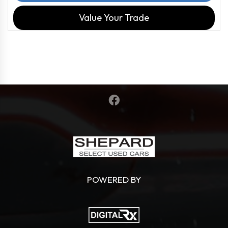
Value Your Trade
POWERED BY