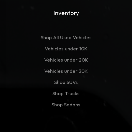
Inventory
Shop All Used Vehicles
Vehicles under 10K
Vehicles under 20K
Vehicles under 30K
Shop SUVs
Shop Trucks
Shop Sedans