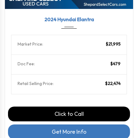
2024
CVT
44928
2024 Hyundai Elantra
Market Price:
$21,995
Doc Fee:
$479
Retail Selling Price:
$22,474
Click to Call
Get More Info