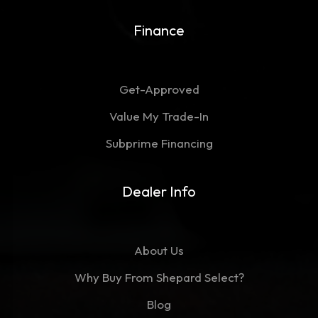
Finance
Get-Approved
Value My Trade-In
Subprime Financing
Dealer Info
About Us
Why Buy From Shepard Select?
Blog