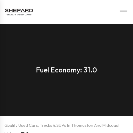
Fuel Economy: 31.0
Quality Used Cars, Trucks & SUVs In Thomaston And Midcoast