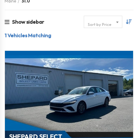
Maine
31.0
Show sidebar
Sort by Price
1
Vehicles Matching