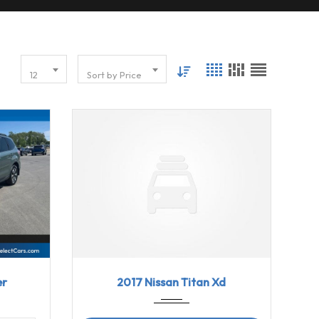
12
Sort by Price
2017
Aisin...
98540
86915
2017 Nissan Titan Xd
er