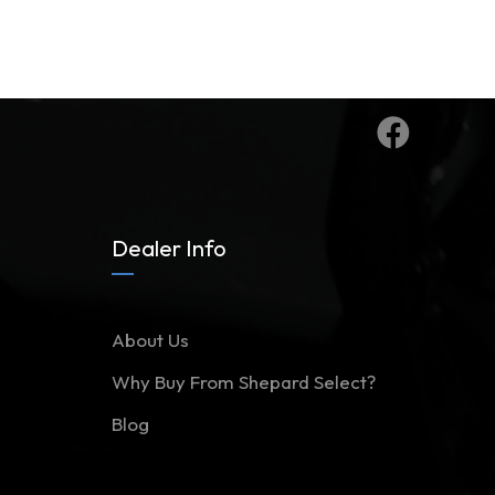
Dealer Info
About Us
Why Buy From Shepard Select?
Blog