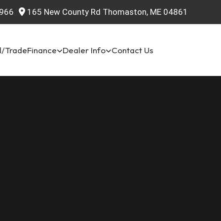
966
165 New County Rd Thomaston, ME 04861
l/Trade
Finance
Dealer Info
Contact Us