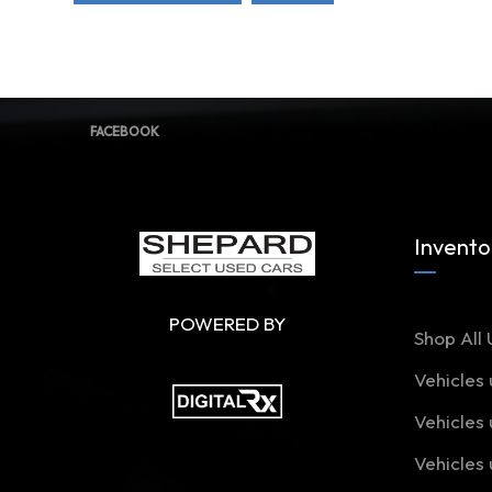
FACEBOOK
Invento
POWERED BY
Shop All 
Vehicles
Vehicles
Vehicles