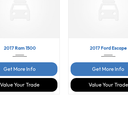
7
8-Spe...
97816
2017
6-Spe...
2017 Ram 1500
2017 Ford Escape
Get More Info
Get More Info
Value Your Trade
Value Your Trade