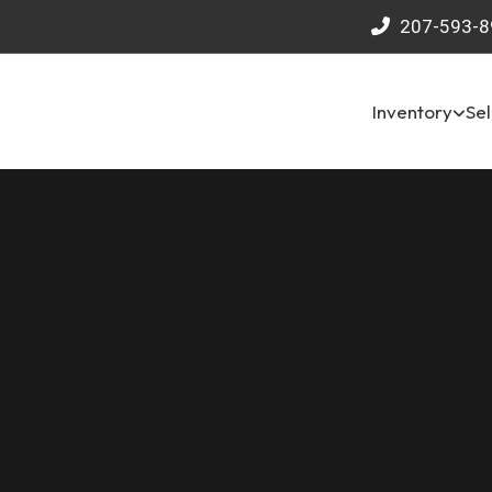
207-593-8
Inventory
Sel