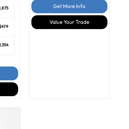
Get More Info
1,875
Value Your Trade
$479
2,354