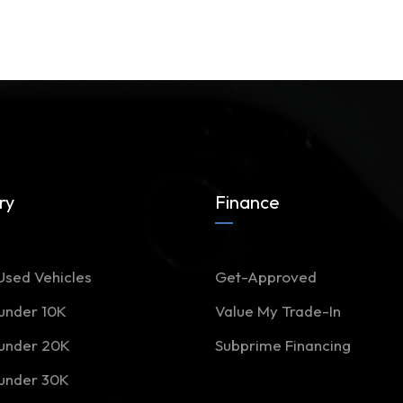
ry
Finance
Used Vehicles
Get-Approved
 under 10K
Value My Trade-In
 under 20K
Subprime Financing
 under 30K