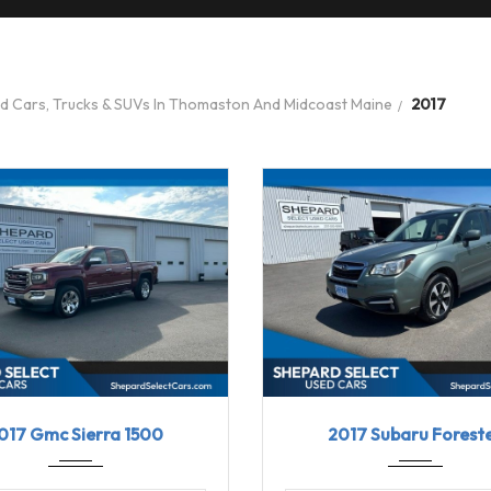
ed Cars, Trucks & SUVs In Thomaston And Midcoast Maine
2017
7
8-Spe...
58030
2017
Linea...
017 Gmc Sierra 1500
2017 Subaru Forest