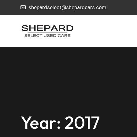
shepardselect@shepardcars.com
Year: 2017