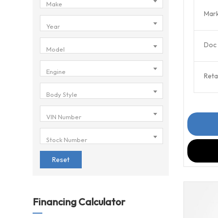
Make
Mark
Year
Doc 
Model
Engine
Retai
Body Style
VIN Number
Stock Number
Reset
Financing Calculator