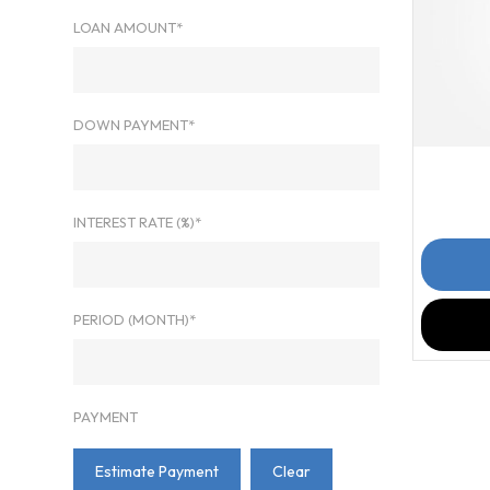
LOAN AMOUNT*
DOWN PAYMENT*
201
INTEREST RATE (%)*
PERIOD (MONTH)*
PAYMENT
Estimate Payment
Clear