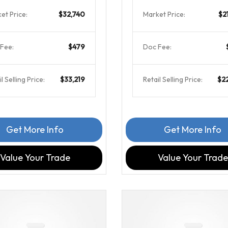
et Price:
$32,740
Market Price:
$2
Fee:
$479
Doc Fee:
l Selling Price:
$33,219
Retail Selling Price:
$2
Get More Info
Get More Info
Value Your Trade
Value Your Trade