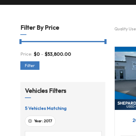
Filter By Price
Quality Us
-
Price:
$
0
$
53,800.00
Filter
Vehicles Filters
5
Vehicles Matching
201
2
Year :
2017