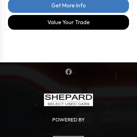
Get More Info
Value Your Trade
POWERED BY