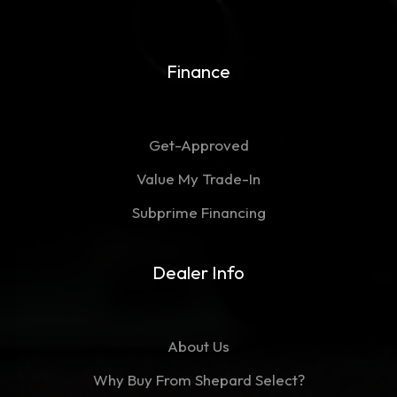
Finance
Get-Approved
Value My Trade-In
Subprime Financing
Dealer Info
About Us
Why Buy From Shepard Select?