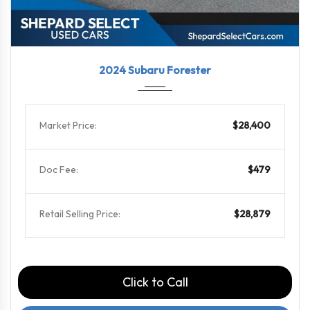
2024
Linea...
75769
2024 Subaru Forester
Market Price:
$28,400
Doc Fee:
$479
Retail Selling Price:
$28,879
Click to Call