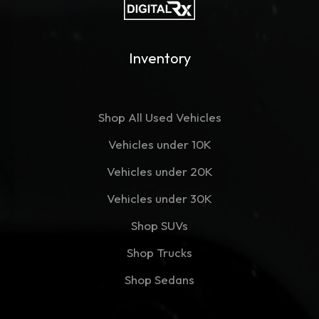
Inventory
Shop All Used Vehicles
Vehicles under 10K
Vehicles under 20K
Vehicles under 30K
Shop SUVs
Shop Trucks
Shop Sedans