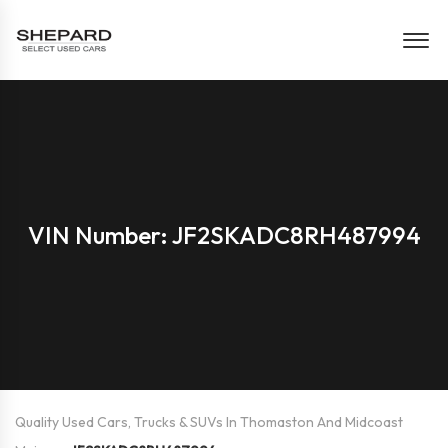
VIN Number: JF2SKADC8RH487994
Quality Used Cars, Trucks & SUVs In Thomaston And Midcoast