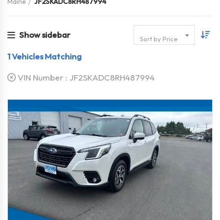
Maine
JF2SKADC8RH487994
Show sidebar
Sort by Price
1
Vehicles Matching
VIN Number :
JF2SKADC8RH487994