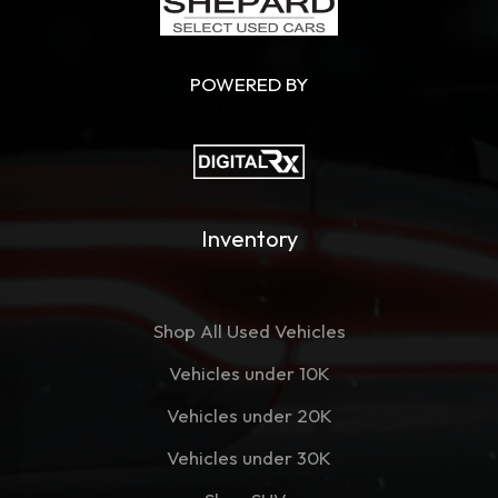
POWERED BY
Inventory
Shop All Used Vehicles
Vehicles under 10K
Vehicles under 20K
Vehicles under 30K