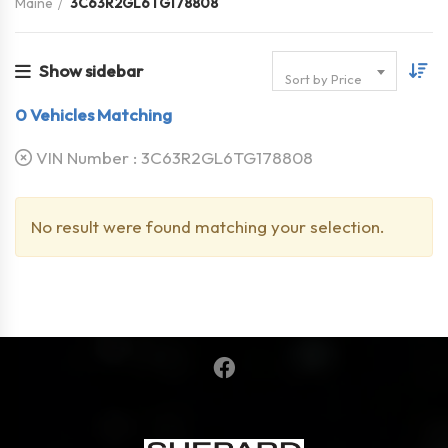
Maine
3C63R2GL6TG178808
Show sidebar
Sort by Price
0
Vehicles Matching
VIN Number :
3C63R2GL6TG178808
No result were found matching your selection.