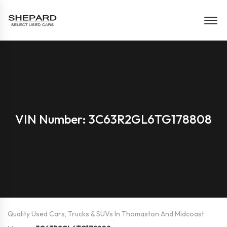
VIN Number: 3C63R2GL6TG178808
Quality Used Cars, Trucks & SUVs In Thomaston And Midcoast