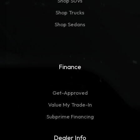
Shop SUVs
Shop Trucks
Shop Sedans
Finance
Get-Approved
Value My Trade-In
Subprime Financing
Dealer Info