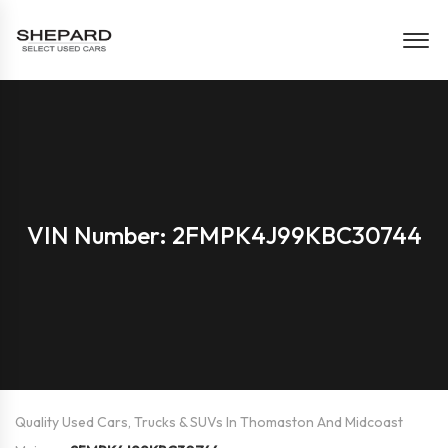
VIN Number: 2FMPK4J99KBC30744
Quality Used Cars, Trucks & SUVs In Thomaston And Midcoast