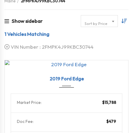
Maine
2FMPK4J99KBC30744
Show sidebar
Sort by Price
1
Vehicles Matching
VIN Number :
2FMPK4J99KBC30744
2019
8-Spe...
79564
2019 Ford Edge
Market Price:
$15,788
Doc Fee:
$479