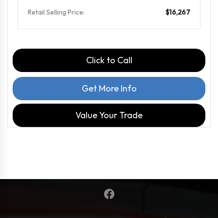
Retail Selling Price:
$16,267
Click to Call
Get More Info
Value Your Trade