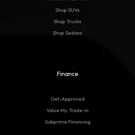
Shop SUVs
Shop Trucks
Shop Sedans
Finance
Get-Approved
Value My Trade-In
Subprime Financing