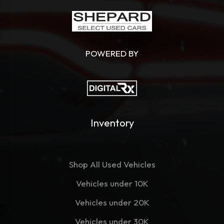
POWERED BY
Inventory
Shop All Used Vehicles
Vehicles under 10K
Vehicles under 20K
Vehicles under 30K