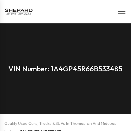
VIN Number: 1A4GP45R66B533485
Quality Used Cars, Trucks & SUVs In Thomaston And Midcoast