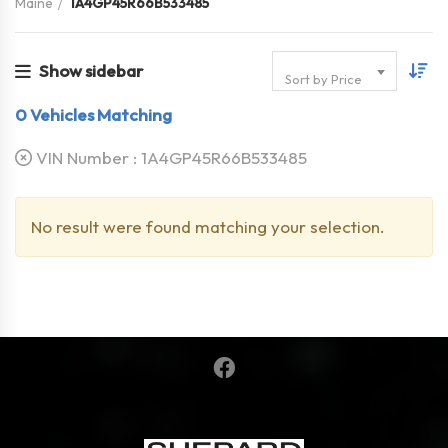
Maine
1A4GP45R66B533485
Show sidebar
Sort by Price
0
Vehicles Matching
VIN Number :
1A4GP45R66B533485
No result were found matching your selection.