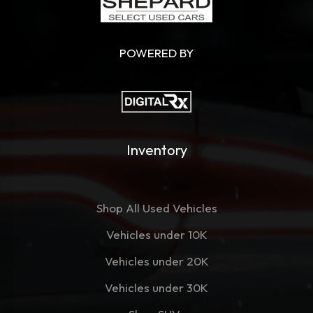
POWERED BY
Inventory
Shop All Used Vehicles
Vehicles under 10K
Vehicles under 20K
Vehicles under 30K