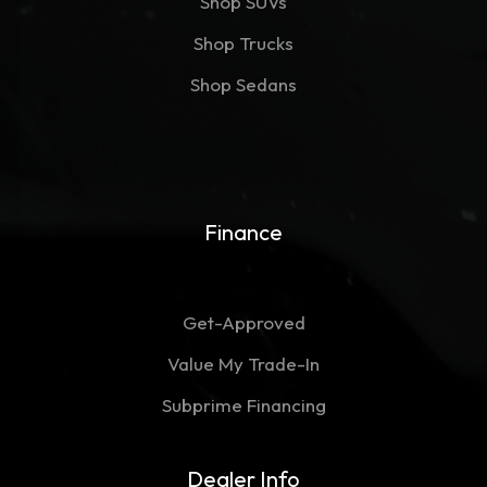
Shop SUVs
Shop Trucks
Shop Sedans
Finance
Get-Approved
Value My Trade-In
Subprime Financing
Dealer Info