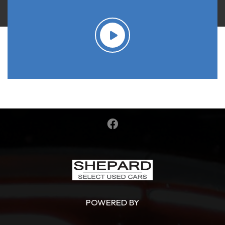
POWERED BY