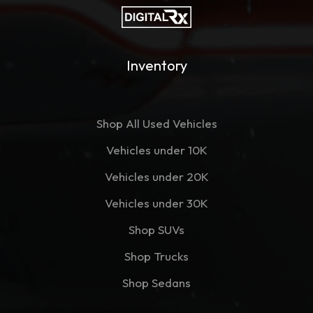
Inventory
Shop All Used Vehicles
Vehicles under 10K
Vehicles under 20K
Vehicles under 30K
Shop SUVs
Shop Trucks
Shop Sedans