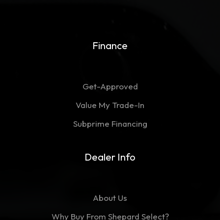
Finance
Get-Approved
Value My Trade-In
Subprime Financing
Dealer Info
About Us
Why Buy From Shepard Select?