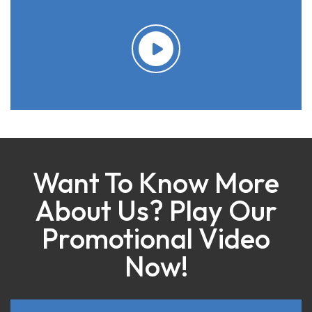
Want To Know More
About Us? Play Our
Promotional Video
Now!