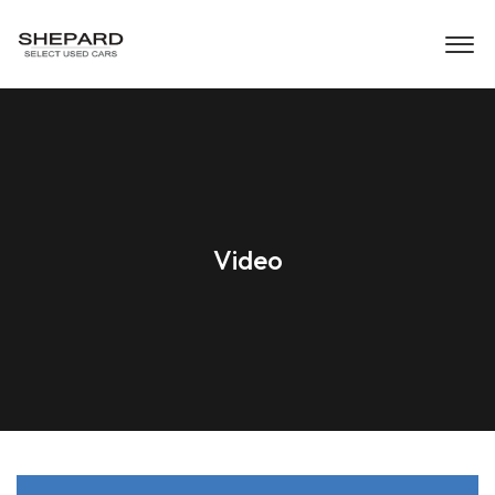
Video