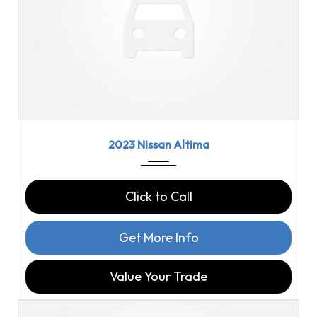
2023
CVT w...
18358
2023 Nissan Altima
Click to Call
Get More Info
Value Your Trade