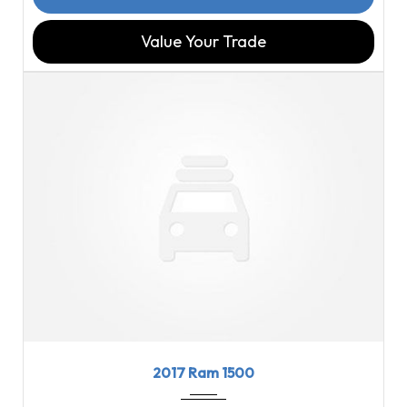
Value Your Trade
2017
8-Spe...
97816
2017 Ram 1500