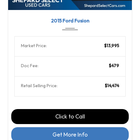
2015
6-Spe...
101000
2015 Ford Fusion
Market Price:
$13,995
Doc Fee:
$479
Retail Selling Price:
$14,474
Click to Call
Get More Info