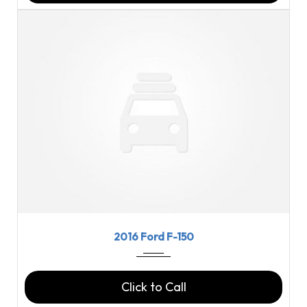
2016
6-spe...
123669
2016 Ford F-150
Click to Call