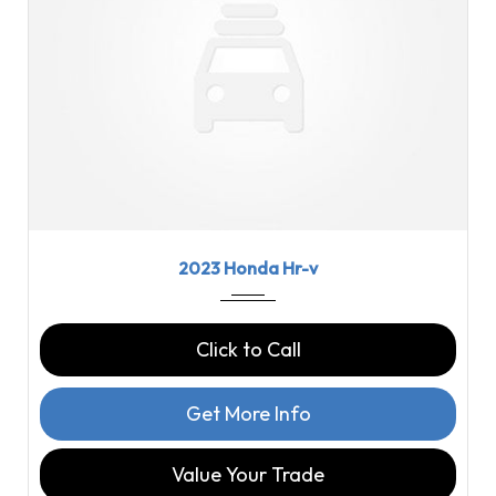
2023
CVT
58460
2023 Honda Hr-v
Click to Call
Get More Info
Value Your Trade