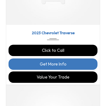
2023
9-Spe...
46126
2023 Chevrolet Traverse
Click to Call
Get More Info
Value Your Trade