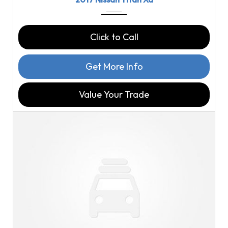
Click to Call
Get More Info
Value Your Trade