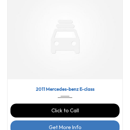
2011
7-spe...
72478
2011 Mercedes-benz E-class
Click to Call
Get More Info