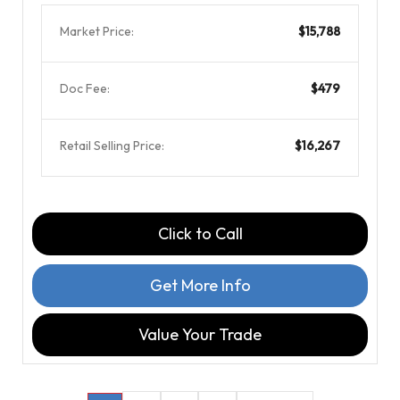
Market Price:
$15,788
Doc Fee:
$479
Retail Selling Price:
$16,267
Click to Call
Get More Info
Value Your Trade