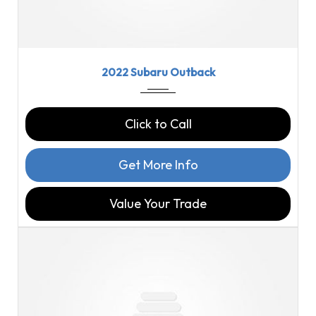
2022
CVT L...
43790
2022 Subaru Outback
Click to Call
Get More Info
Value Your Trade