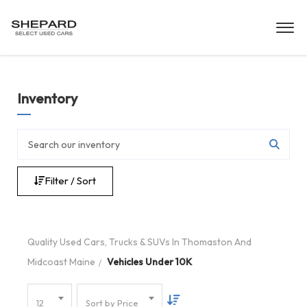
Inventory
Filter / Sort
Quality Used Cars, Trucks & SUVs In Thomaston And
Midcoast Maine
Vehicles Under 10K
12
Sort by Price