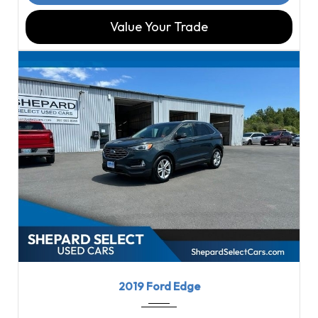
Value Your Trade
2019
8-Spe...
79564
2019 Ford Edge