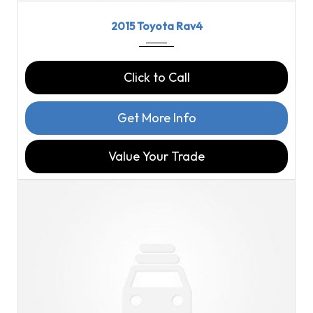
2015
6-Spe...
114816
2015 Toyota Rav4
Click to Call
Get More Info
Value Your Trade