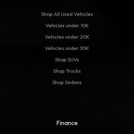
Shop All Used Vehicles
Vehicles under 10K
Vehicles under 20K
Vehicles under 30K
Shop SUVs
Shop Trucks
Shop Sedans
Finance