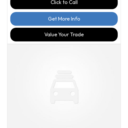
Click to Call
Get More Info
Value Your Trade