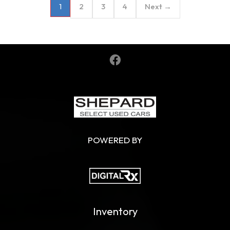
2
3
4
Next →
1
POWERED BY
Inventory