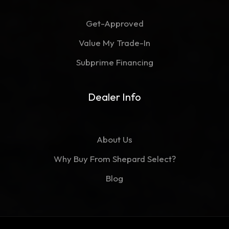
Get-Approved
Value My Trade-In
Subprime Financing
Dealer Info
About Us
Why Buy From Shepard Select?
Blog