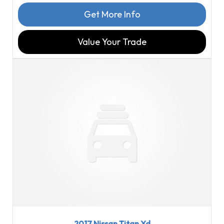
Get More Info
Value Your Trade
2017
Aisin...
98540
2017 Nissan Titan Xd