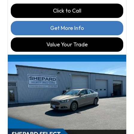
Click to Call
Get More Info
Value Your Trade