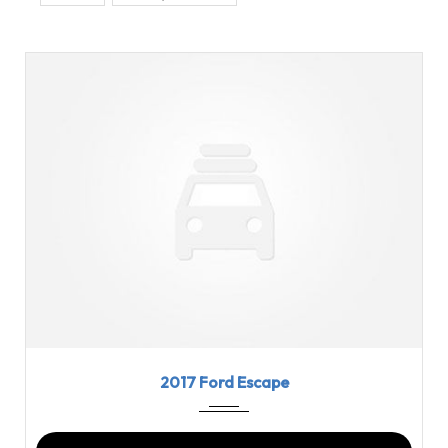
2017
6-Spe...
69210
2017 Ford Escape