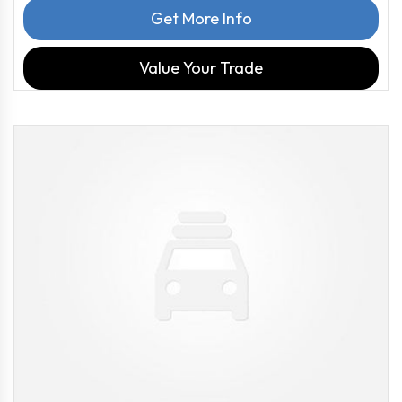
Get More Info
Value Your Trade