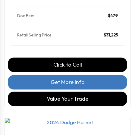
Doc Fee:
$479
Retail Selling Price:
$31,225
Click to Call
Get More Info
Value Your Trade
2024
6-Spe...
14236