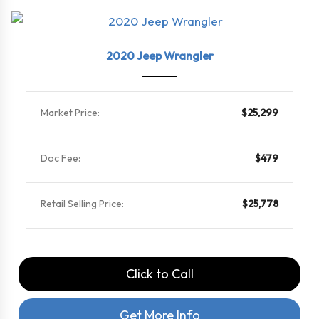
2020
6-Spe...
46868
2020 Jeep Wrangler
Market Price:
$25,299
Doc Fee:
$479
Retail Selling Price:
$25,778
Click to Call
Get More Info