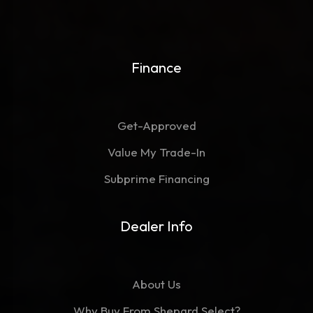
Finance
Get-Approved
Value My Trade-In
Subprime Financing
Dealer Info
About Us
Why Buy From Shepard Select?