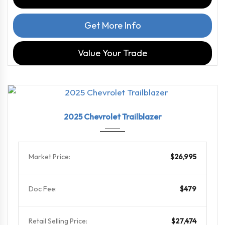
Get More Info
Value Your Trade
2025
9-Spe...
40645
2025 Chevrolet Trailblazer
Market Price:
$26,995
Doc Fee:
$479
Retail Selling Price:
$27,474