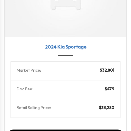
2024
8-Spe...
36485
2024 Kia Sportage
Market Price:
$32,801
Doc Fee:
$479
Retail Selling Price:
$33,280