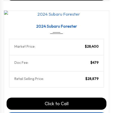
2024
Linea...
75769
2024 Subaru Forester
Market Price:
$28,400
Doc Fee:
$479
Retail Selling Price:
$28,879
Click to Call