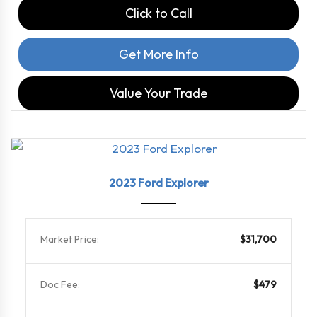
Click to Call
Get More Info
Value Your Trade
2023
10-Sp...
63296
2023 Ford Explorer
Market Price:
$31,700
Doc Fee:
$479