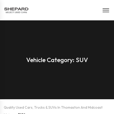
Vehicle Category: SUV
Quality Used Cars, Trucks & SUVs In Thomaston And Midcoast