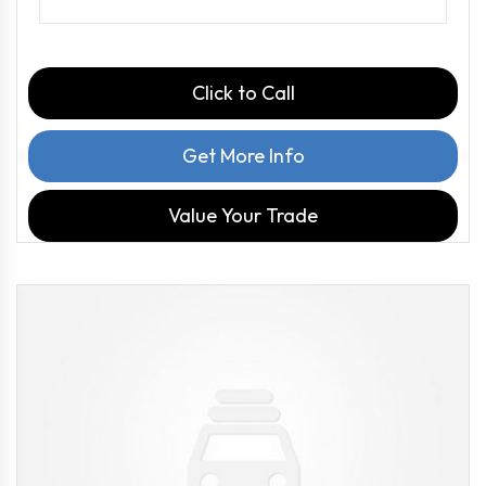
Click to Call
Get More Info
Value Your Trade