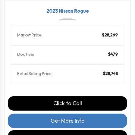
2023
CVT w...
65739
2023 Nissan Rogue
Market Price:
$28,269
Doc Fee:
$479
Retail Selling Price:
$28,748
Click to Call
Get More Info