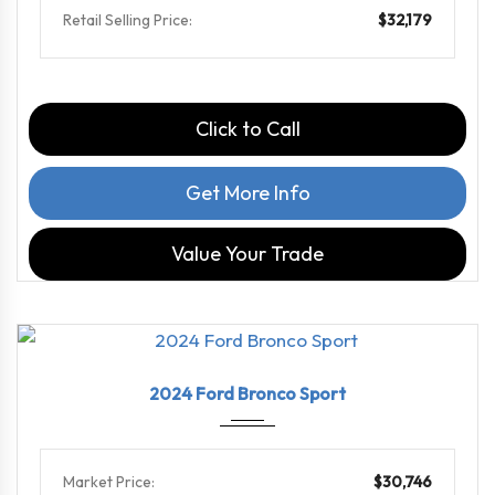
Retail Selling Price:
$32,179
Click to Call
Get More Info
Value Your Trade
2024
8-Spe...
31613
2024 Ford Bronco Sport
Market Price:
$30,746