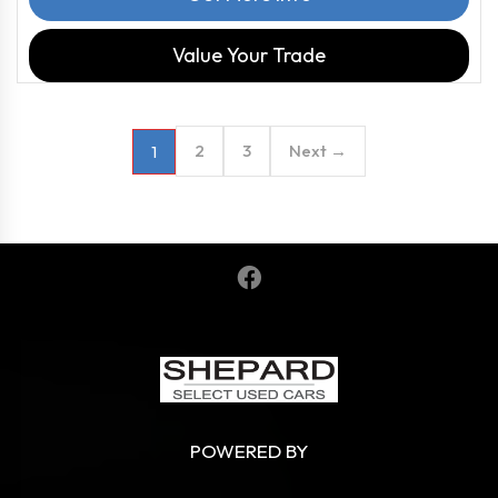
Value Your Trade
2
3
Next →
1
POWERED BY