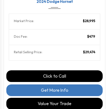
2024 Dodge Hornet
Market Price:
$28,995
Doc Fee:
$479
Retail Selling Price:
$29,474
Click to Call
Get More Info
Value Your Trade