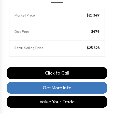
Market Price:
$25,349
Doc Fee:
$479
Retail Selling Price:
$25,828
Click to Call
Get More Info
Value Your Trade