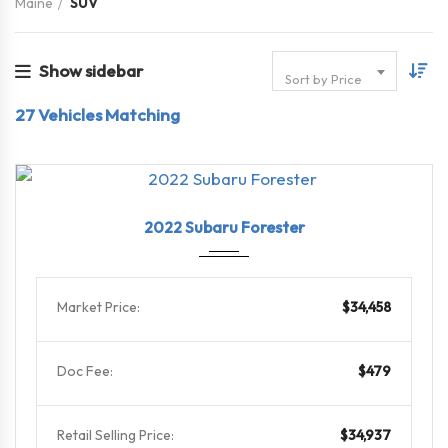
Maine
SUV
Show sidebar
Sort by Price
27
Vehicles Matching
2022
Linea...
29101
2022 Subaru Forester
Market Price:
$34,458
Doc Fee:
$479
Retail Selling Price:
$34,937