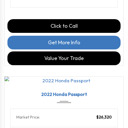
Click to Call
Get More Info
Value Your Trade
2022
9-Spe...
103722
2022 Honda Passport
Market Price:
$26,320