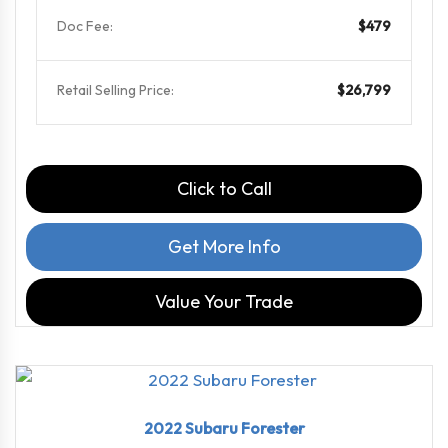
Doc Fee:
$479
Retail Selling Price:
$26,799
Click to Call
Get More Info
Value Your Trade
2022
Linea...
72225
2022 Subaru Forester