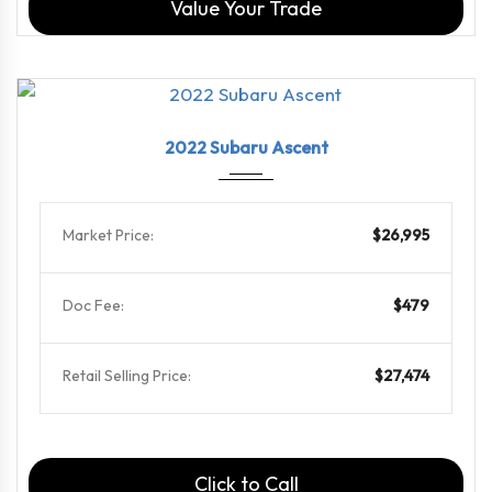
Value Your Trade
2022
Linea...
69469
2022 Subaru Ascent
Market Price:
$26,995
Doc Fee:
$479
Retail Selling Price:
$27,474
Click to Call