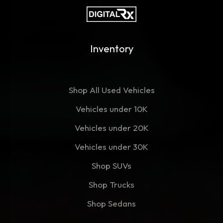
Inventory
Shop All Used Vehicles
Vehicles under 10K
Vehicles under 20K
Vehicles under 30K
Shop SUVs
Shop Trucks
Shop Sedans