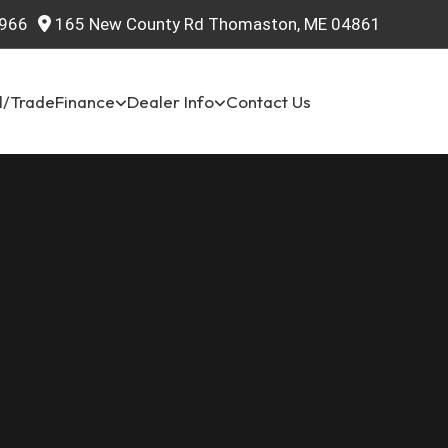
966
165 New County Rd Thomaston, ME 04861
l/Trade
Finance
Dealer Info
Contact Us