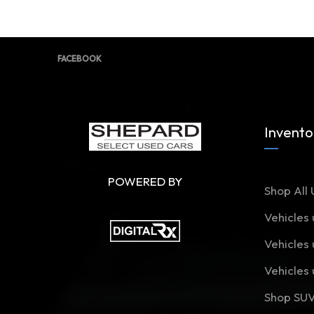
FACEBOOK
Invento
POWERED BY
Shop All 
Vehicles
Vehicles
Vehicles
Shop SU