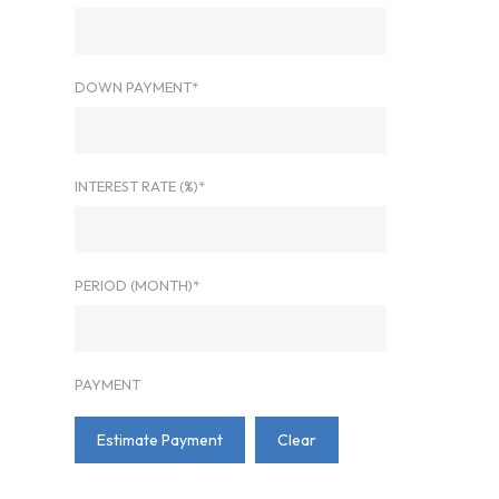
DOWN PAYMENT*
INTEREST RATE (%)*
PERIOD (MONTH)*
PAYMENT
Estimate Payment
Clear