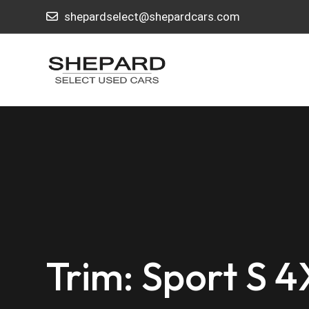
shepardselect@shepardcars.com
Trim: Sport S 