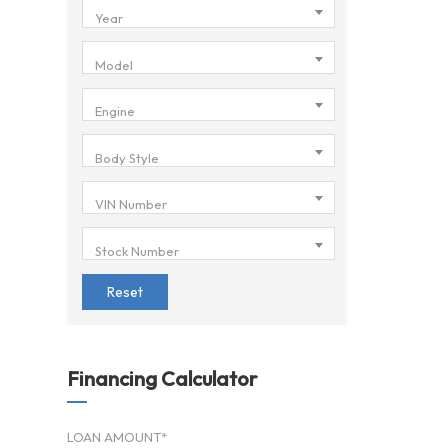
Year
Model
Engine
Body Style
VIN Number
Stock Number
Reset
Financing Calculator
LOAN AMOUNT*