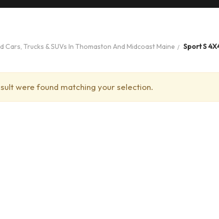
ed Cars, Trucks & SUVs In Thomaston And Midcoast Maine
Sport S 4X
sult were found matching your selection.