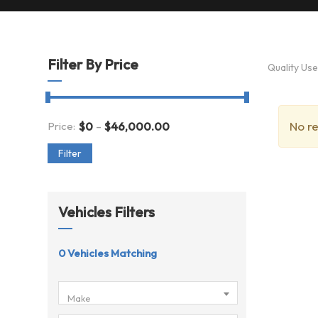
Filter By Price
Quality Us
-
No re
Price:
$
0
$
46,000.00
Filter
Vehicles Filters
0
Vehicles Matching
Make