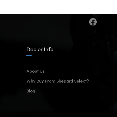
Dealer Info
About Us
Why Buy From Shepard Select?
Blog