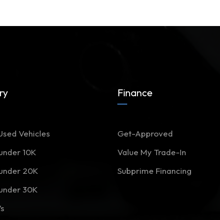
ry
Finance
Used Vehicles
Get-Approved
 under 10K
Value My Trade-In
 under 20K
Subprime Financing
 under 30K
Vs