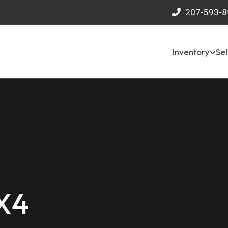
207-593-8
Inventory
Sel
4X4