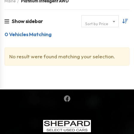
Maine
Platinum Intelligent AWD
Show sidebar
Sort by Price
0
Vehicles Matching
No result were found matching your selection.