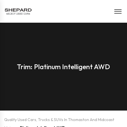
Trim: Platinum Intelligent AWD
Quality Used Cars, Trucks & SUVs In Thomaston And Midcoast