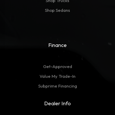
Shop Trucks
Shop Sedans
Finance
Get-Approved
Value My Trade-In
Subprime Financing
Dealer Info