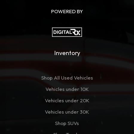
POWERED BY
Inventory
Shop All Used Vehicles
Vehicles under 10K
Vehicles under 20K
Vehicles under 30K
Shop SUVs