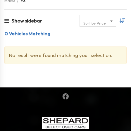
Maine
EX
Show sidebar
Sort by Price
0
Vehicles Matching
No result were found matching your selection.