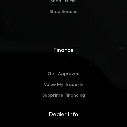
Shop Trucks
Shop Sedans
Finance
Get-Approved
Value My Trade-In
Subprime Financing
Dealer Info