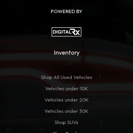
POWERED BY
Inventory
Shop All Used Vehicles
Vehicles under 10K
Vehicles under 20K
Vehicles under 30K
Shop SUVs