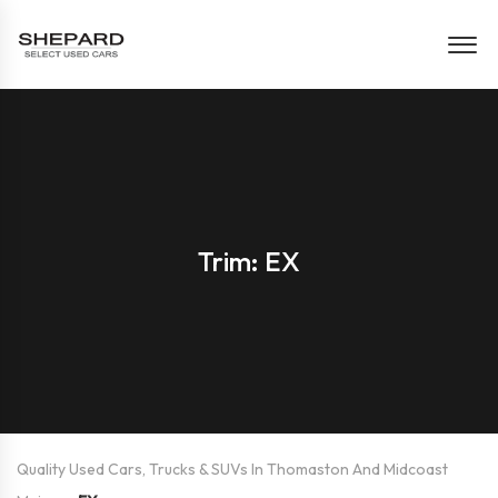
Trim: EX
Quality Used Cars, Trucks & SUVs In Thomaston And Midcoast