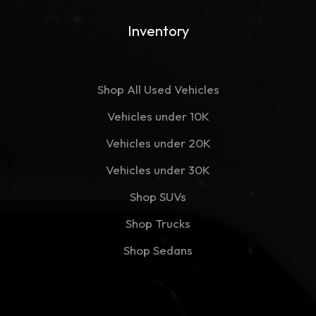
Inventory
Shop All Used Vehicles
Vehicles under 10K
Vehicles under 20K
Vehicles under 30K
Shop SUVs
Shop Trucks
Shop Sedans