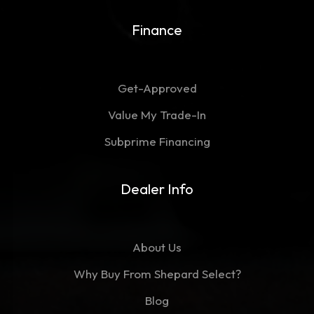
Finance
Get-Approved
Value My Trade-In
Subprime Financing
Dealer Info
About Us
Why Buy From Shepard Select?
Blog