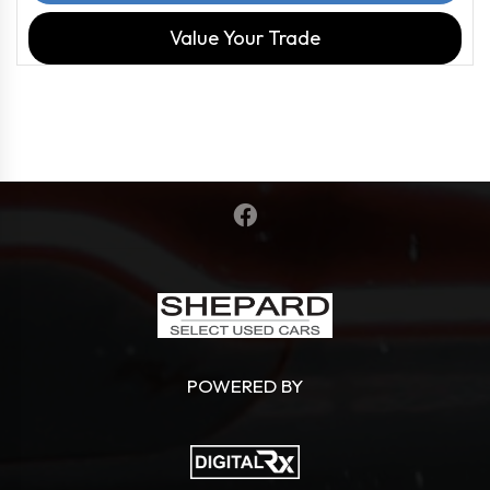
Value Your Trade
POWERED BY