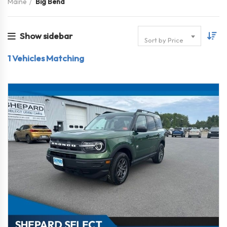
Maine
Big Bend
Show sidebar
Sort by Price
1
Vehicles Matching