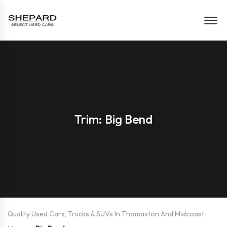
Trim: Big Bend
Quality Used Cars, Trucks & SUVs In Thomaston And Midcoast