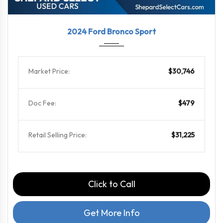
2024
8-Spe...
31613
2024 Ford Bronco Sport
Market Price:
$30,746
Doc Fee:
$479
Retail Selling Price:
$31,225
Click to Call
Get More Info