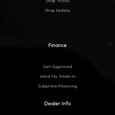
Shop Trucks
Shop Sedans
Finance
Get-Approved
Value My Trade-In
Subprime Financing
Dealer Info