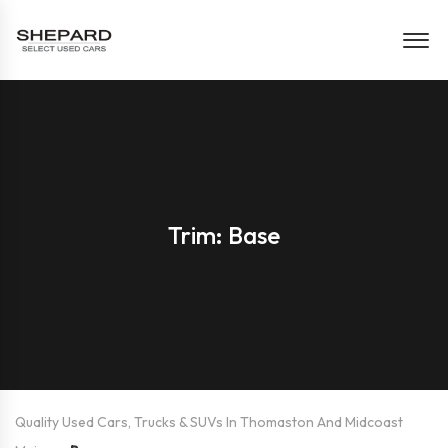
Trim: Base
Quality Used Cars, Trucks & SUVs In Thomaston And Midcoast