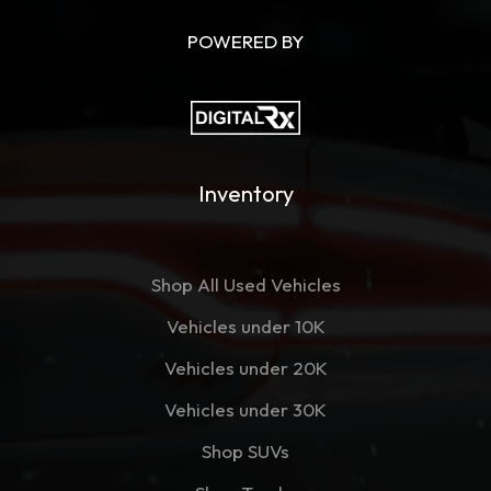
POWERED BY
Inventory
Shop All Used Vehicles
Vehicles under 10K
Vehicles under 20K
Vehicles under 30K
Shop SUVs