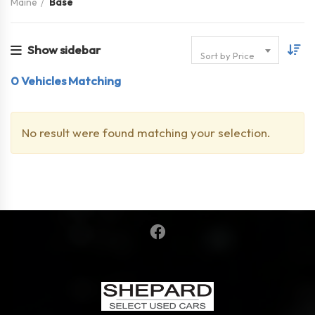
Maine
Base
Show sidebar
Sort by Price
0
Vehicles Matching
No result were found matching your selection.