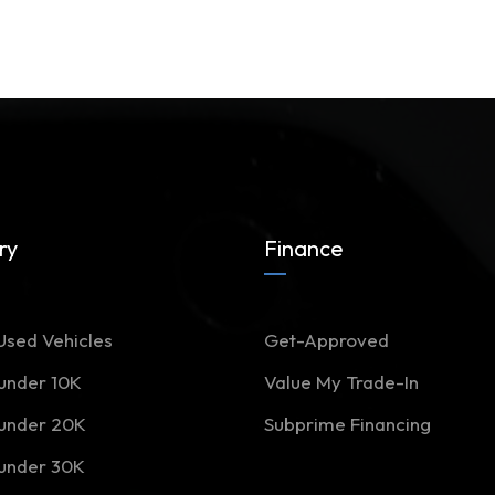
ry
Finance
Used Vehicles
Get-Approved
 under 10K
Value My Trade-In
 under 20K
Subprime Financing
 under 30K