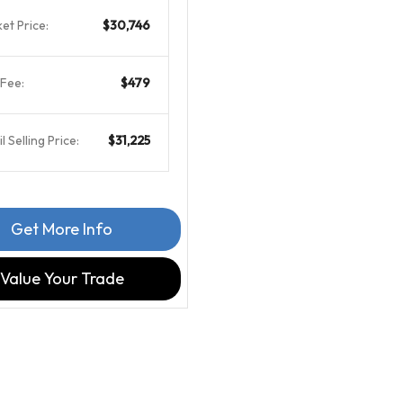
et Price:
$30,746
Fee:
$479
l Selling Price:
$31,225
Get More Info
Value Your Trade