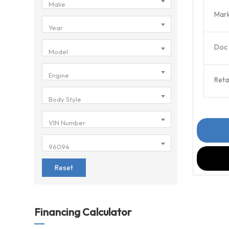
Make
Mark
Year
Doc 
Model
Engine
Retai
Body Style
VIN Number
96094
Reset
Financing Calculator