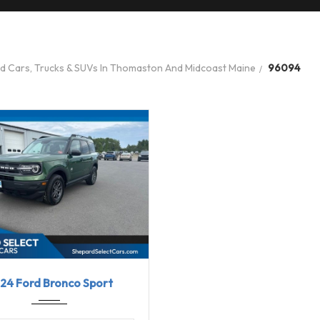
ed Cars, Trucks & SUVs In Thomaston And Midcoast Maine
96094
24
8-Spe...
31613
24 Ford Bronco Sport