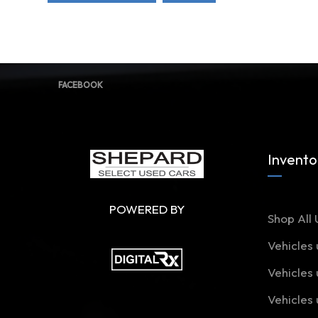
FACEBOOK
Invento
POWERED BY
Shop All 
Vehicles
Vehicles
Vehicles