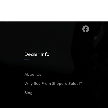
Dealer Info
About Us
Why Buy From Shepard Select?
Blog