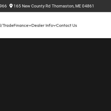
966
165 New County Rd Thomaston, ME 04861
l/Trade
Finance
Dealer Info
Contact Us