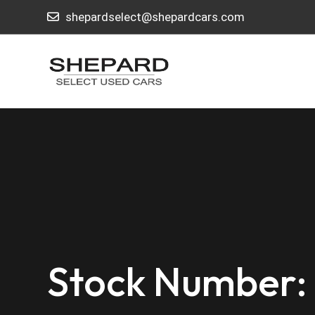
shepardselect@shepardcars.com
Stock Number: