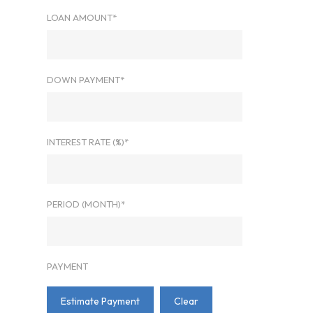
LOAN AMOUNT*
DOWN PAYMENT*
INTEREST RATE (%)*
PERIOD (MONTH)*
PAYMENT
Estimate Payment
Clear