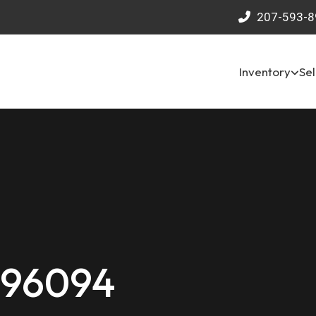
207-593-8
Inventory
Sel
 96094