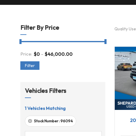
Filter By Price
Quality Us
-
Price:
$
0
$
46,000.00
Filter
Vehicles Filters
1
Vehicles Matching
20
20
Stock Number :
96094