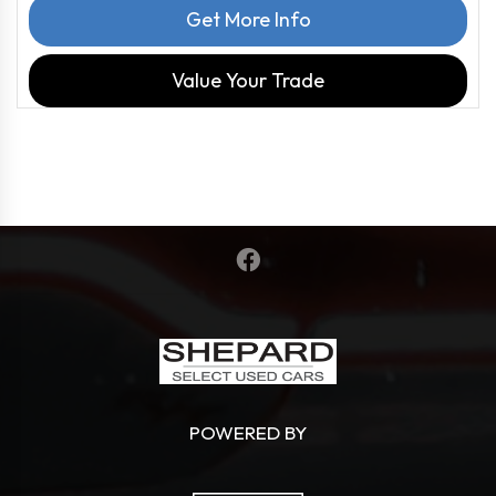
Get More Info
Value Your Trade
POWERED BY