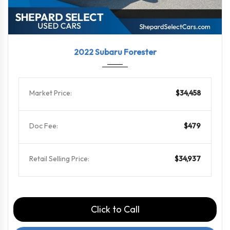
2022
Linea...
29101
2022 Subaru Forester
Market Price:
$34,458
Doc Fee:
$479
Retail Selling Price:
$34,937
Click to Call