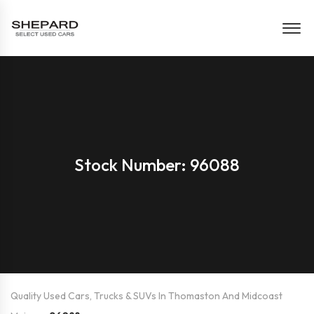
Stock Number: 96088
Quality Used Cars, Trucks & SUVs In Thomaston And Midcoast