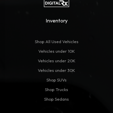
Inventory
Shop All Used Vehicles
Vehicles under 10K
Vehicles under 20K
Vehicles under 30K
Shop SUVs
Shop Trucks
Shop Sedans