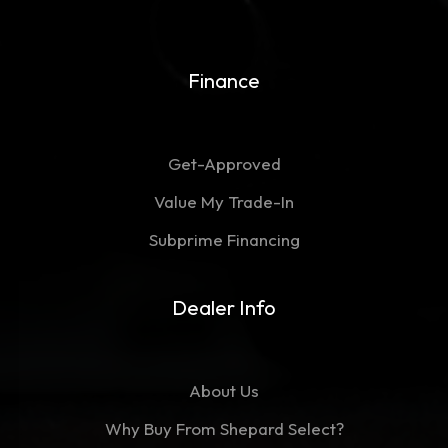
Finance
Get-Approved
Value My Trade-In
Subprime Financing
Dealer Info
About Us
Why Buy From Shepard Select?