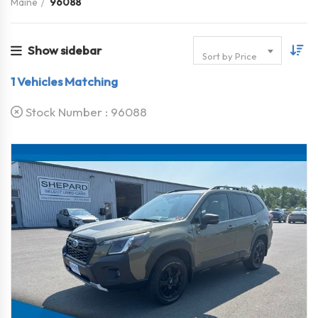
Maine
96088
Show sidebar
Sort by Price
1
Vehicles Matching
Stock Number :
96088