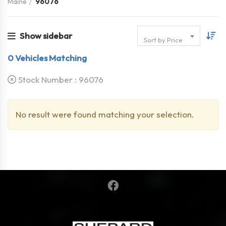
Maine
96076
Show sidebar
Sort by Price
0
Vehicles Matching
Stock Number :
96076
No result were found matching your selection.