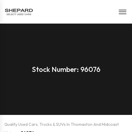
Stock Number: 96076
Quality Used Cars, Trucks & SUVs In Thomaston And Midcoast