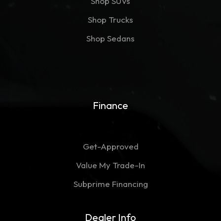
Shop SUVs
Shop Trucks
Shop Sedans
Finance
Get-Approved
Value My Trade-In
Subprime Financing
Dealer Info