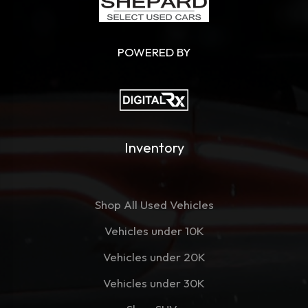
POWERED BY
Inventory
Shop All Used Vehicles
Vehicles under 10K
Vehicles under 20K
Vehicles under 30K