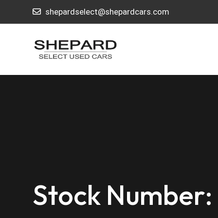
shepardselect@shepardcars.com
Stock Number: