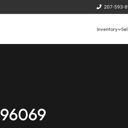
207-593-8
Inventory
Sel
 96069