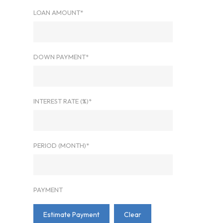
LOAN AMOUNT*
DOWN PAYMENT*
INTEREST RATE (%)*
PERIOD (MONTH)*
PAYMENT
Estimate Payment
Clear