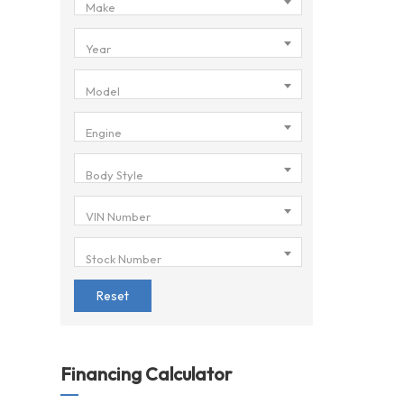
Make
Year
Model
Engine
Body Style
VIN Number
Stock Number
Reset
Financing Calculator