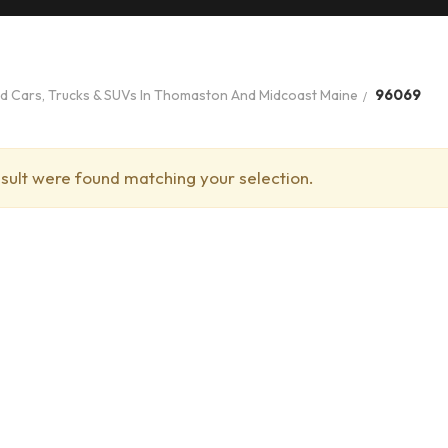
ed Cars, Trucks & SUVs In Thomaston And Midcoast Maine
96069
sult were found matching your selection.