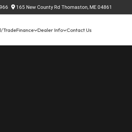
966
165 New County Rd Thomaston, ME 04861
l/Trade
Finance
Dealer Info
Contact Us