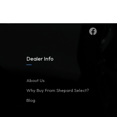
Dealer Info
About Us
Why Buy From Shepard Select?
Blog