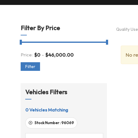
Filter By Price
Quality Us
-
No re
Price:
$
0
$
46,000.00
Filter
Vehicles Filters
0
Vehicles Matching
Stock Number :
96069