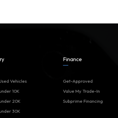
ry
Finance
Used Vehicles
Get-Approved
 under 10K
Value My Trade-In
 under 20K
Subprime Financing
 under 30K