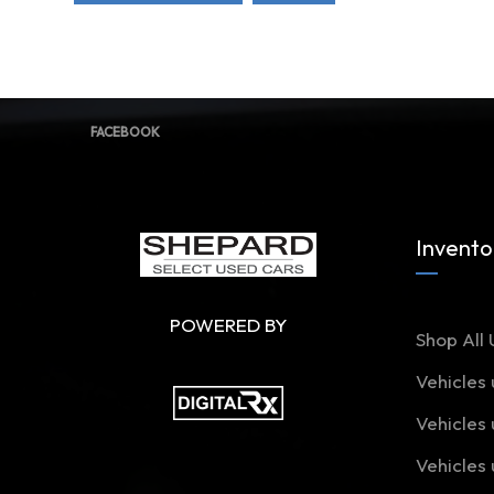
FACEBOOK
Invento
POWERED BY
Shop All 
Vehicles
Vehicles
Vehicles