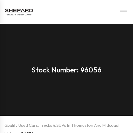
Stock Number: 96056
Quality Used Cars, Trucks & SUVs In Thomaston And Midcoast