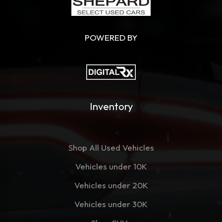
POWERED BY
Inventory
Shop All Used Vehicles
Vehicles under 10K
Vehicles under 20K
Vehicles under 30K