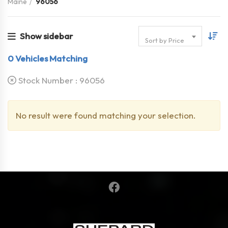
Maine
96056
Show sidebar
Sort by Price
0
Vehicles Matching
Stock Number :
96056
No result were found matching your selection.