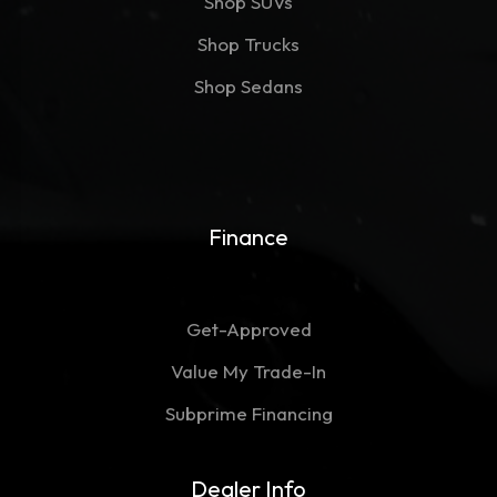
Shop SUVs
Shop Trucks
Shop Sedans
Finance
Get-Approved
Value My Trade-In
Subprime Financing
Dealer Info