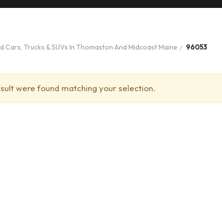
ed Cars, Trucks & SUVs In Thomaston And Midcoast Maine
96053
sult were found matching your selection.