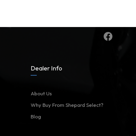
Dealer Info
About Us
Why Buy From Shepard Select?
Blog