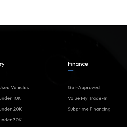
ry
Finance
Used Vehicles
Get-Approved
 under 10K
Value My Trade-In
 under 20K
Subprime Financing
 under 30K