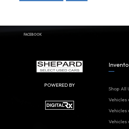
FACEBOOK
Invento
POWERED BY
Shop All 
Vehicles
Vehicles
Vehicles