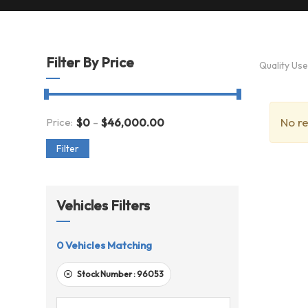
Filter By Price
Quality Us
-
No re
Price:
$
0
$
46,000.00
Filter
Vehicles Filters
0
Vehicles Matching
Stock Number :
96053