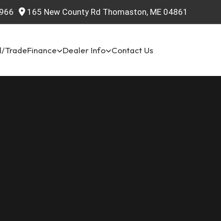
966
165 New County Rd Thomaston, ME 04861
l/Trade
Finance
Dealer Info
Contact Us