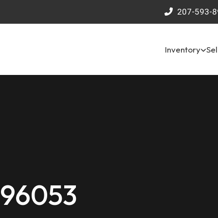
207-593-8
Inventory
Sel
 96053