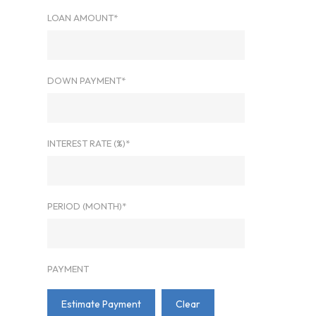
LOAN AMOUNT*
DOWN PAYMENT*
INTEREST RATE (%)*
PERIOD (MONTH)*
PAYMENT
Estimate Payment
Clear