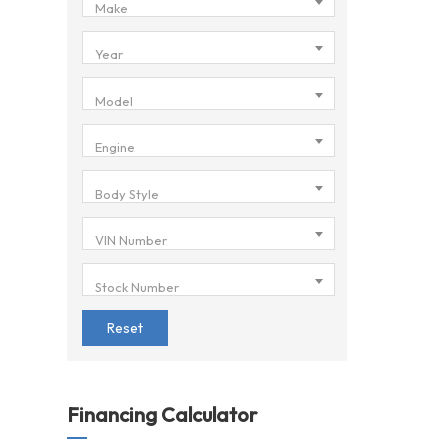
Make
Year
Model
Engine
Body Style
VIN Number
Stock Number
Reset
Financing Calculator