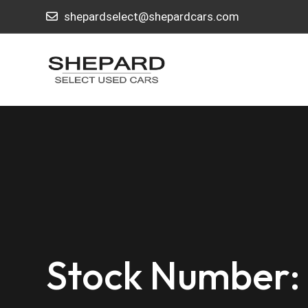
shepardselect@shepardcars.com
Stock Number: