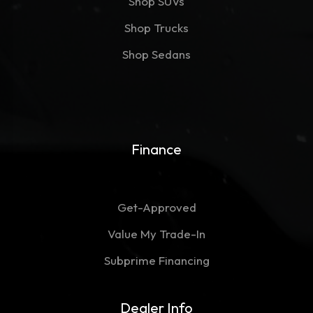
Shop SUVs
Shop Trucks
Shop Sedans
Finance
Get-Approved
Value My Trade-In
Subprime Financing
Dealer Info