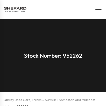
Stock Number: 952262
Quality Used Cars, Trucks & SUVs In Thomaston And Midcoast