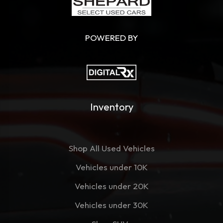
POWERED BY
Inventory
Shop All Used Vehicles
Vehicles under 10K
Vehicles under 20K
Vehicles under 30K