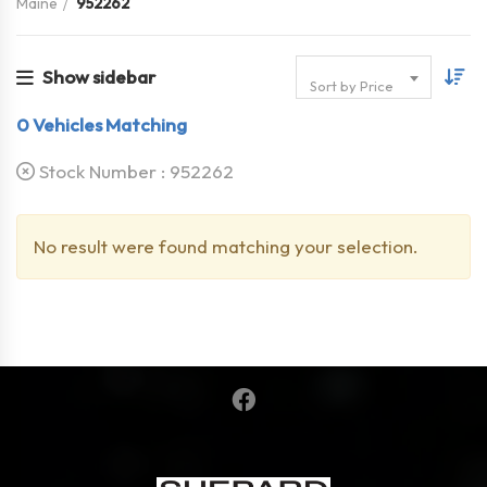
Maine
952262
Show sidebar
Sort by Price
0
Vehicles Matching
Stock Number :
952262
No result were found matching your selection.