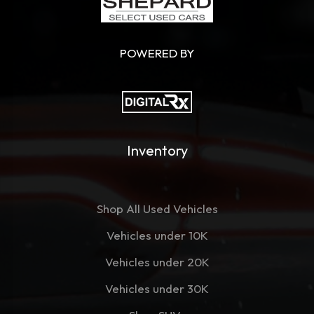
POWERED BY
Inventory
Shop All Used Vehicles
Vehicles under 10K
Vehicles under 20K
Vehicles under 30K