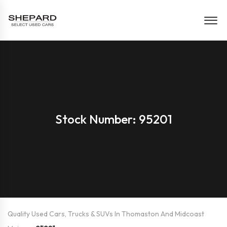
Stock Number: 95201
Quality Used Cars, Trucks & SUVs In Thomaston And Midcoast