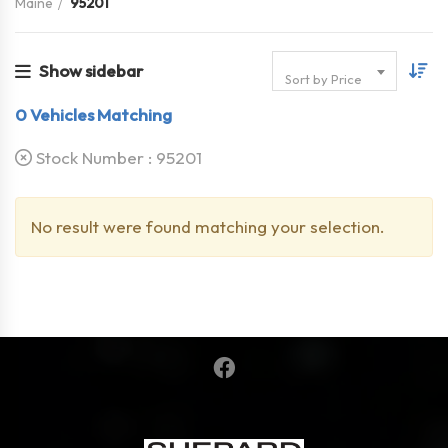
Maine
95201
Show sidebar
Sort by Price
0
Vehicles Matching
Stock Number :
95201
No result were found matching your selection.