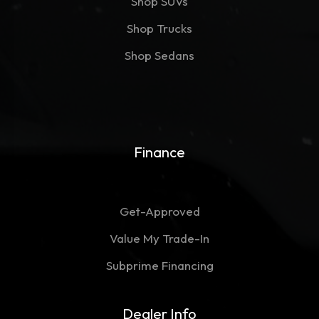
Shop SUVs
Shop Trucks
Shop Sedans
Finance
Get-Approved
Value My Trade-In
Subprime Financing
Dealer Info