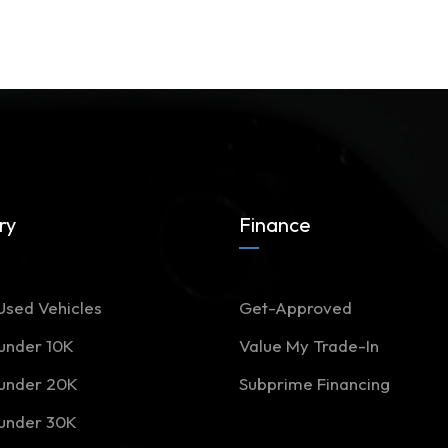
ry
Finance
Used Vehicles
Get-Approved
 under 10K
Value My Trade-In
 under 20K
Subprime Financing
 under 30K