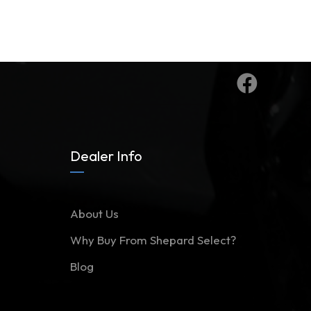
Dealer Info
About Us
Why Buy From Shepard Select?
Blog