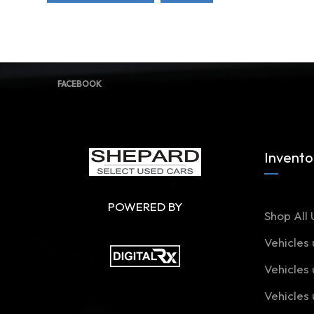
FACEBOOK
Invento
POWERED BY
Shop All 
Vehicles
Vehicles
Vehicles