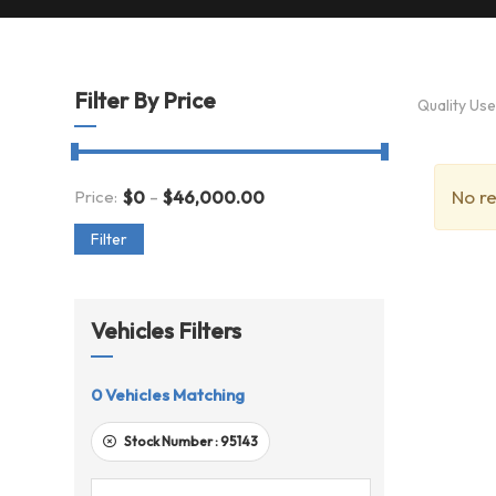
Filter By Price
Quality Us
-
No re
Price:
$
0
$
46,000.00
Filter
Vehicles Filters
0
Vehicles Matching
Stock Number :
95143