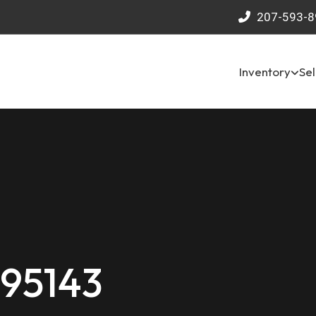
207-593-8
Inventory
Sel
 95143