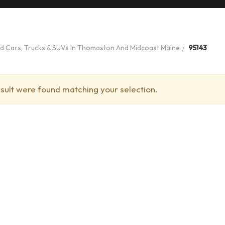
ed Cars, Trucks & SUVs In Thomaston And Midcoast Maine
95143
sult were found matching your selection.