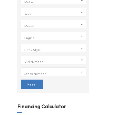
Make
Year
Model
Engine
Body Style
VIN Number
Stock Number
Reset
Financing Calculator