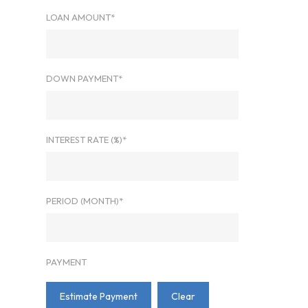
LOAN AMOUNT*
DOWN PAYMENT*
INTEREST RATE (%)*
PERIOD (MONTH)*
PAYMENT
Estimate Payment
Clear