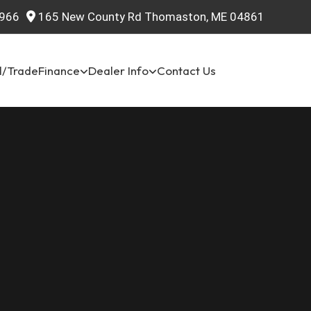
966
165 New County Rd Thomaston, ME 04861
l/Trade
Finance
Dealer Info
Contact Us