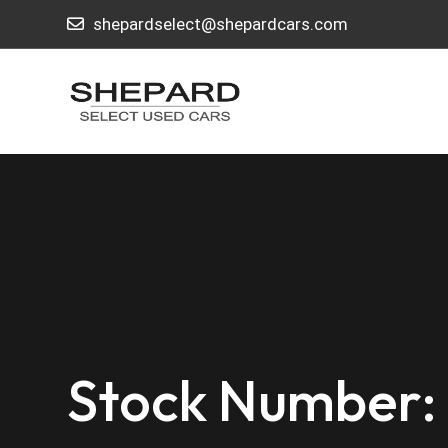
shepardselect@shepardcars.com
Stock Number: