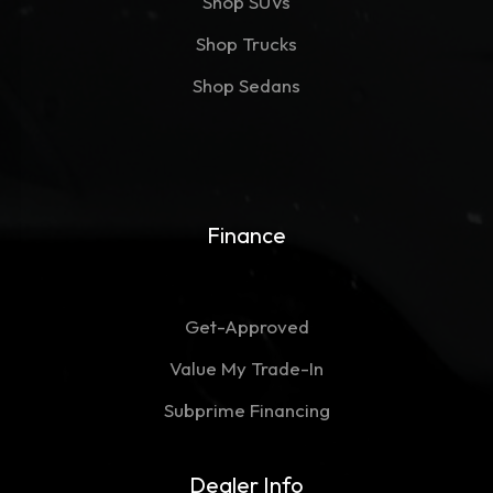
Shop SUVs
Shop Trucks
Shop Sedans
Finance
Get-Approved
Value My Trade-In
Subprime Financing
Dealer Info