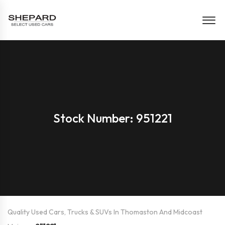
Stock Number: 951221
Quality Used Cars, Trucks & SUVs In Thomaston And Midcoast