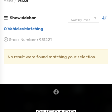
Maine
951221
Show sidebar
Sort by Price
0
Vehicles Matching
Stock Number :
951221
No result were found matching your selection.