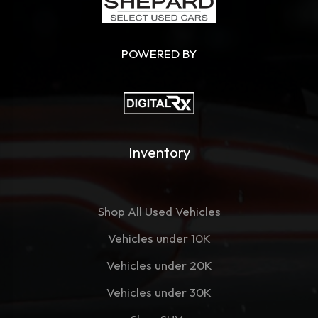
POWERED BY
Inventory
Shop All Used Vehicles
Vehicles under 10K
Vehicles under 20K
Vehicles under 30K