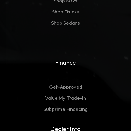
Shop SUVs
Shop Trucks
Shop Sedans
Finance
Get-Approved
Value My Trade-In
Subprime Financing
Dealer Info