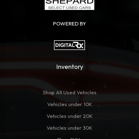
POWERED BY
Inventory
Shop All Used Vehicles
Vehicles under 10K
Vehicles under 20K
Vehicles under 30K