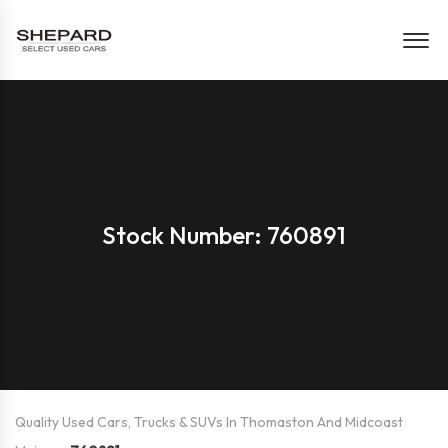
Stock Number: 760891
Quality Used Cars, Trucks & SUVs In Thomaston And Midcoast