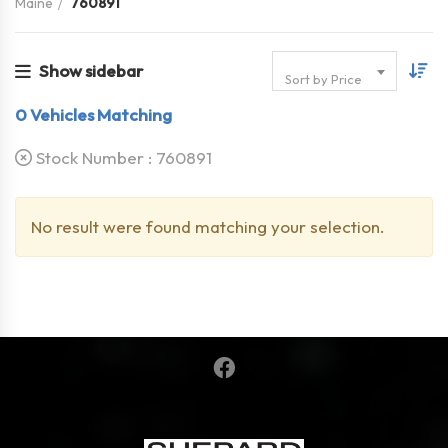
Maine
760891
Show sidebar
Sort by Price
0
Vehicles Matching
Stock Number :
760891
No result were found matching your selection.