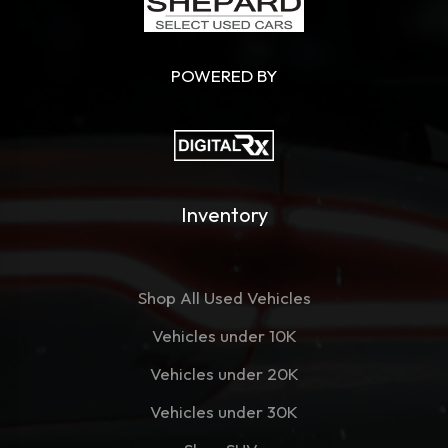
POWERED BY
Inventory
Shop All Used Vehicles
Vehicles under 10K
Vehicles under 20K
Vehicles under 30K