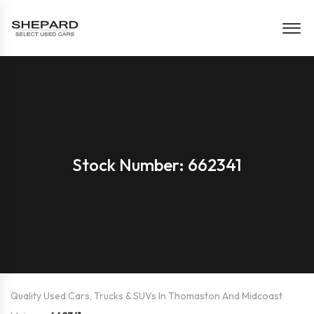
Stock Number: 662341
Quality Used Cars, Trucks & SUVs In Thomaston And Midcoast