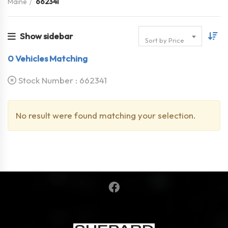
Maine
662341
Show sidebar
Sort by Price
0
Vehicles Matching
Stock Number :
662341
No result were found matching your selection.