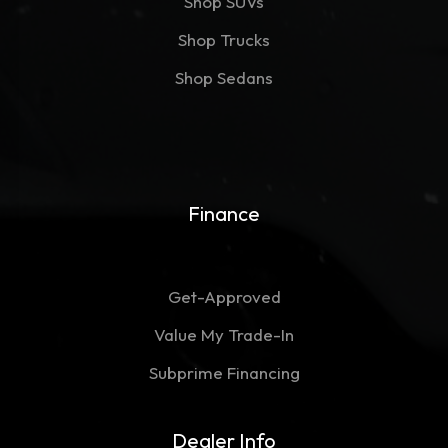
Shop SUVs
Shop Trucks
Shop Sedans
Finance
Get-Approved
Value My Trade-In
Subprime Financing
Dealer Info