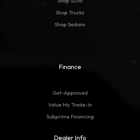
Shop SUVs
Shop Trucks
Shop Sedans
Finance
Get-Approved
Value My Trade-In
Subprime Financing
Dealer Info