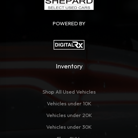
POWERED BY
Inventory
Shop All Used Vehicles
Vehicles under 10K
Vehicles under 20K
Vehicles under 30K