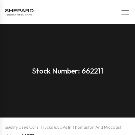
Stock Number: 662211
Quality Used Cars, Trucks & SUVs In Thomaston And Midcoast