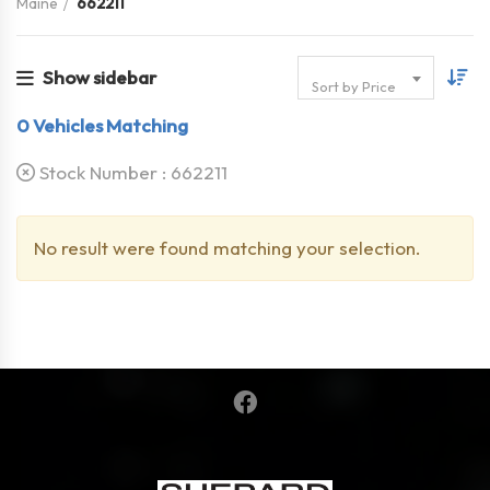
Maine
662211
Show sidebar
Sort by Price
0
Vehicles Matching
Stock Number :
662211
No result were found matching your selection.