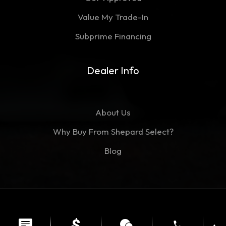
Value My Trade-In
Subprime Financing
Dealer Info
About Us
Why Buy From Shepard Select?
Blog
©Copyright 2026
Shepard Select
phone
Contact
Privacy Policy