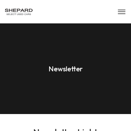
Newsletter