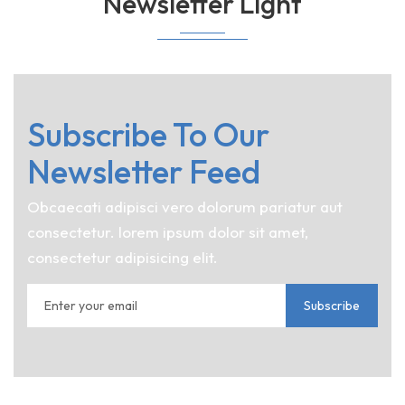
Newsletter Light
Subscribe To Our
Newsletter Feed
Obcaecati adipisci vero dolorum pariatur aut
consectetur. lorem ipsum dolor sit amet,
consectetur adipisicing elit.
Subscribe