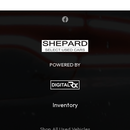
POWERED BY
Inventory
Shop All Used Vehicles