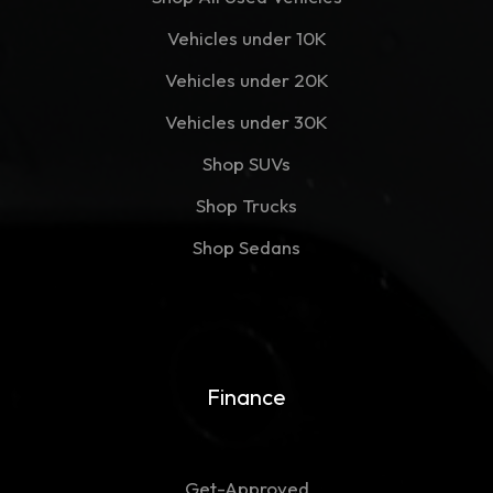
Vehicles under 10K
Vehicles under 20K
Vehicles under 30K
Shop SUVs
Shop Trucks
Shop Sedans
Finance
Get-Approved