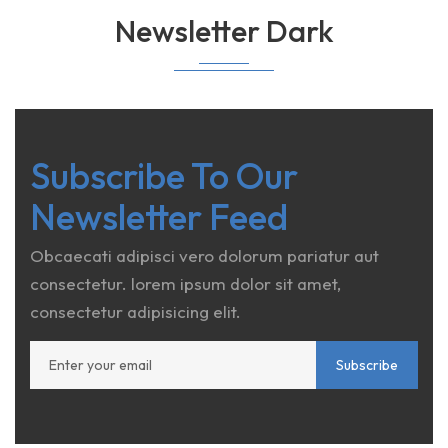
Newsletter Dark
Subscribe To Our
Newsletter Feed
Obcaecati adipisci vero dolorum pariatur aut
consectetur. lorem ipsum dolor sit amet,
consectetur adipisicing elit.
Subscribe