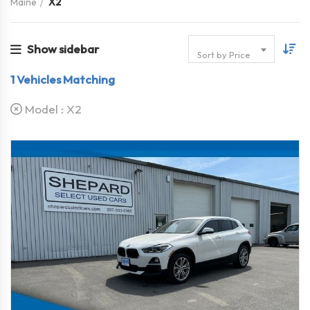
Maine
X2
Show sidebar
Sort by Price
1
Vehicles Matching
Model :
X2