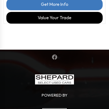
Get More Info
Value Your Trade
POWERED BY