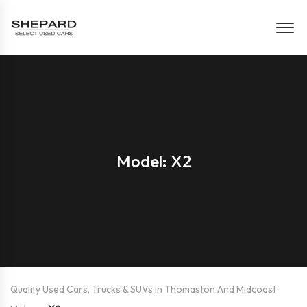
Model: X2
Quality Used Cars, Trucks & SUVs In Thomaston And Midcoast