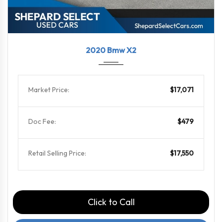
2020
8-Spe...
99637
2020 Bmw X2
Market Price:
$17,071
Doc Fee:
$479
Retail Selling Price:
$17,550
Click to Call