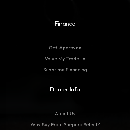
Finance
Get-Approved
Value My Trade-In
Subprime Financing
Dealer Info
About Us
Why Buy From Shepard Select?