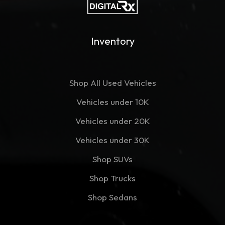
Inventory
Shop All Used Vehicles
Vehicles under 10K
Vehicles under 20K
Vehicles under 30K
Shop SUVs
Shop Trucks
Shop Sedans