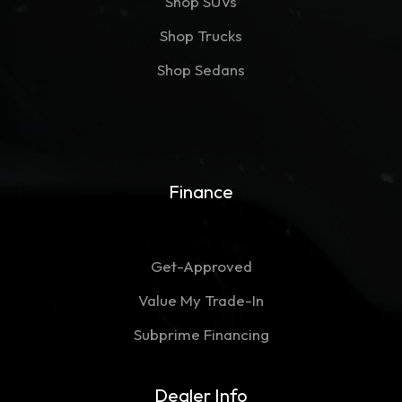
Shop SUVs
Shop Trucks
Shop Sedans
Finance
Get-Approved
Value My Trade-In
Subprime Financing
Dealer Info