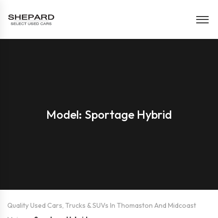
Model: Sportage Hybrid
Quality Used Cars, Trucks & SUVs In Thomaston And Midcoast