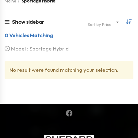
Maine
Sportage Hybrid
Show sidebar
Sort by Price
0
Vehicles Matching
Model :
Sportage Hybrid
No result were found matching your selection.