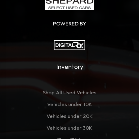
POWERED BY
Inventory
Shop All Used Vehicles
Vehicles under 10K
Vehicles under 20K
Vehicles under 30K