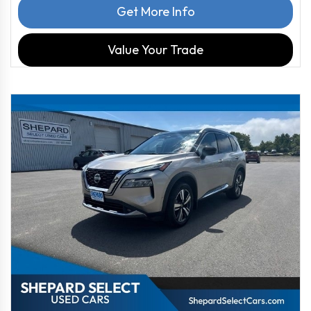
Get More Info
Value Your Trade