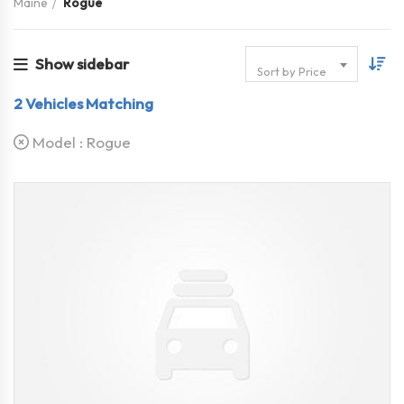
Maine
Rogue
Show sidebar
Sort by Price
2
Vehicles Matching
Model :
Rogue