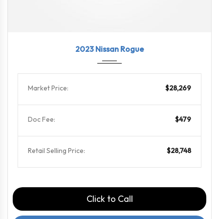
2023
CVT w...
65739
2023 Nissan Rogue
Market Price:
$28,269
Doc Fee:
$479
Retail Selling Price:
$28,748
Click to Call