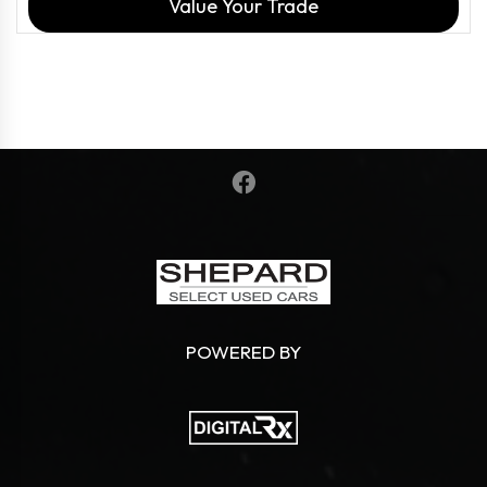
Value Your Trade
POWERED BY