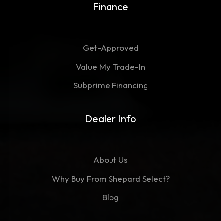
Finance
Get-Approved
Value My Trade-In
Subprime Financing
Dealer Info
About Us
Why Buy From Shepard Select?
Blog