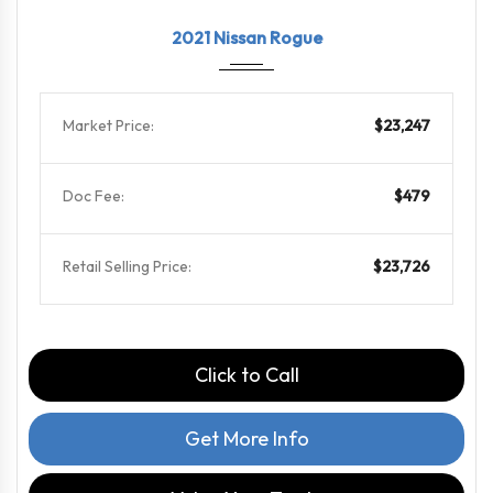
2021
CVT w...
71572
2021 Nissan Rogue
Market Price:
$23,247
Doc Fee:
$479
Retail Selling Price:
$23,726
Click to Call
Get More Info