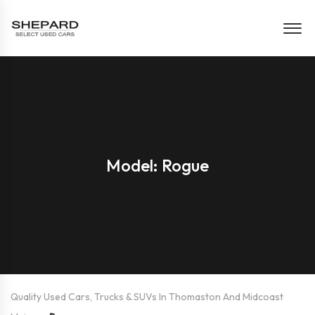
Model: Rogue
Quality Used Cars, Trucks & SUVs In Thomaston And Midcoast