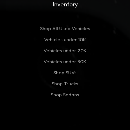
Inventory
Shop All Used Vehicles
Vehicles under 10K
Vehicles under 20K
Vehicles under 30K
Shop SUVs
Shop Trucks
Shop Sedans