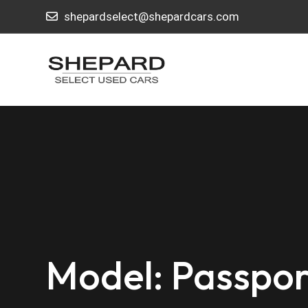
shepardselect@shepardcars.com
Model: Passpor