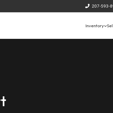
207-593-8
Inventory
Sel
t