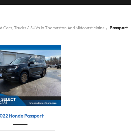
ed Cars, Trucks & SUVs In Thomaston And Midcoast Maine
Passport
2
9-Spe...
103722
022 Honda Passport