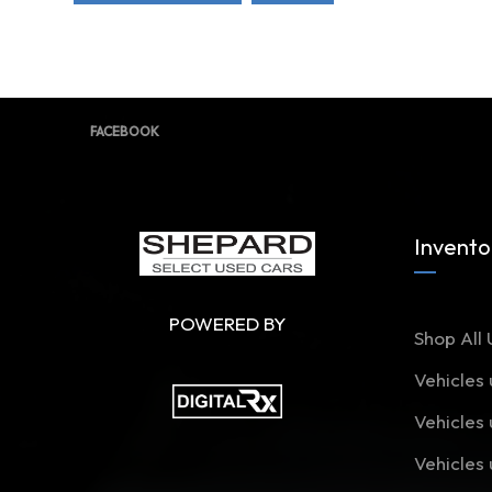
FACEBOOK
Invento
POWERED BY
Shop All 
Vehicles
Vehicles
Vehicles