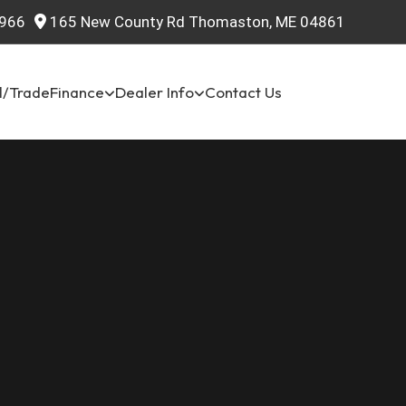
966
165 New County Rd Thomaston, ME 04861
l/Trade
Finance
Dealer Info
Contact Us