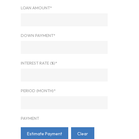
LOAN AMOUNT*
DOWN PAYMENT*
INTEREST RATE (%)*
PERIOD (MONTH)*
PAYMENT
Estimate Payment
Clear