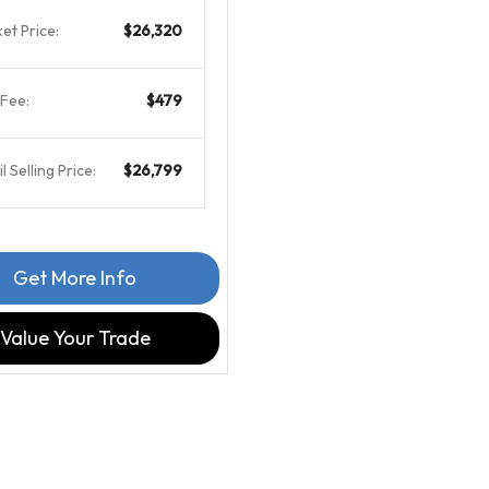
et Price:
$26,320
Fee:
$479
l Selling Price:
$26,799
Get More Info
Value Your Trade