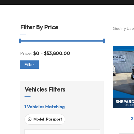
Filter By Price
Quality Us
-
Price:
$
0
$
53,800.00
Filter
Vehicles Filters
1
Vehicles Matching
202
2
Model :
Passport