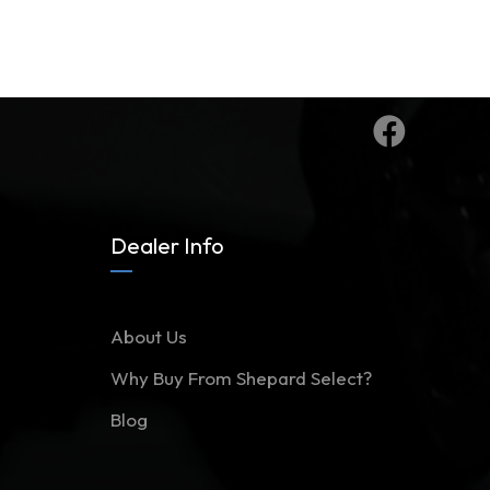
Dealer Info
About Us
Why Buy From Shepard Select?
Blog