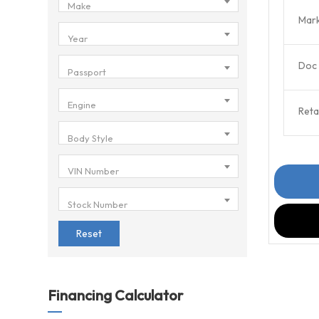
Make
Mark
Year
Doc 
Passport
Engine
Retai
Body Style
VIN Number
Stock Number
Reset
Financing Calculator