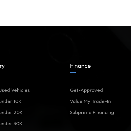
ry
Finance
Used Vehicles
Get-Approved
 under 10K
Value My Trade-In
 under 20K
Subprime Financing
 under 30K