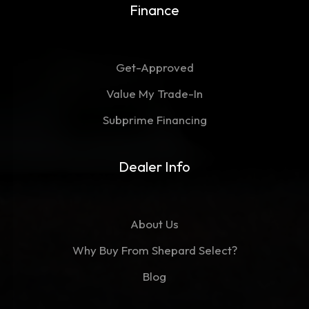
Finance
Get-Approved
Value My Trade-In
Subprime Financing
Dealer Info
About Us
Why Buy From Shepard Select?
Blog