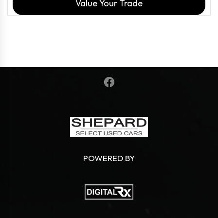
Value Your Trade
POWERED BY