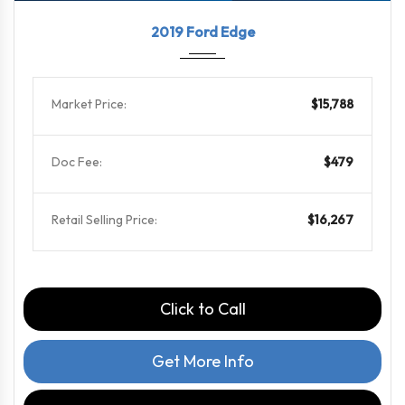
2019
8-Spe...
79564
2019 Ford Edge
Market Price:
$15,788
Doc Fee:
$479
Retail Selling Price:
$16,267
Click to Call
Get More Info