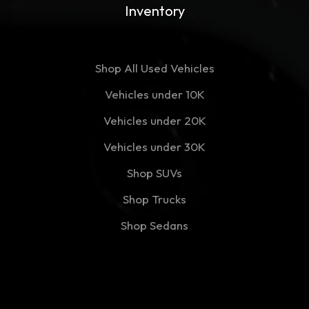
Inventory
Shop All Used Vehicles
Vehicles under 10K
Vehicles under 20K
Vehicles under 30K
Shop SUVs
Shop Trucks
Shop Sedans