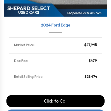
2024
8-Spe...
56914
2024 Ford Edge
Market Price:
$27,995
Doc Fee:
$479
Retail Selling Price:
$28,474
Click to Call