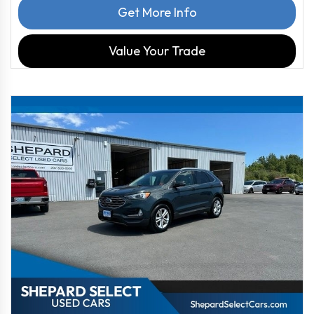
Get More Info
Value Your Trade