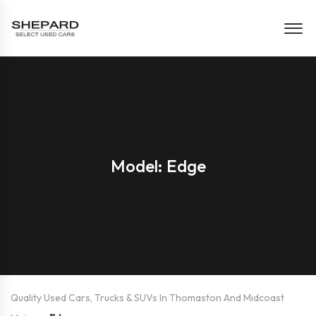
Model: Edge
Quality Used Cars, Trucks & SUVs In Thomaston And Midcoast