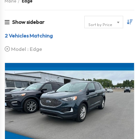
Maine
Edge
Show sidebar
Sort by Price
2
Vehicles Matching
Model :
Edge