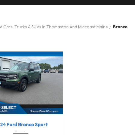
ed Cars, Trucks & SUVs In Thomaston And Midcoast Maine
Bronco
24
8-Spe...
31613
24 Ford Bronco Sport