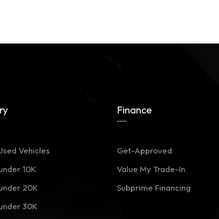
ry
Finance
Used Vehicles
Get-Approved
 under 10K
Value My Trade-In
 under 20K
Subprime Financing
 under 30K