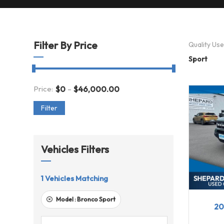
Filter By Price
Quality Us
Sport
-
Price:
$
0
$
46,000.00
Filter
Vehicles Filters
1
Vehicles Matching
20
Model :
Bronco Sport
20