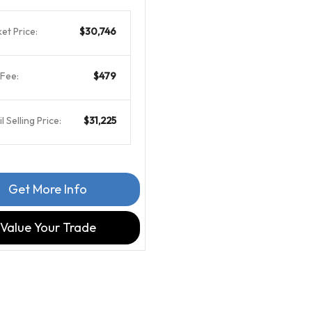
et Price:
$30,746
Fee:
$479
l Selling Price:
$31,225
Get More Info
Value Your Trade