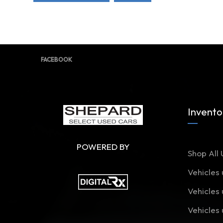
FACEBOOK
Invento
POWERED BY
Shop All 
Vehicles
Vehicles
Vehicles