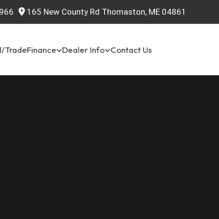
966
165 New County Rd Thomaston, ME 04861
l/Trade
Finance
Dealer Info
Contact Us