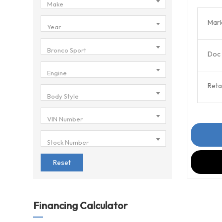
Make
Mark
Year
Bronco Sport
Doc 
Engine
Retai
Body Style
VIN Number
Stock Number
Reset
Financing Calculator