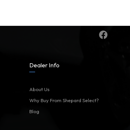
Dealer Info
About Us
Why Buy From Shepard Select?
Blog