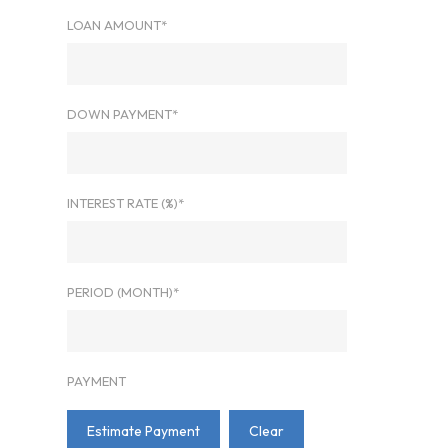
LOAN AMOUNT*
DOWN PAYMENT*
INTEREST RATE (%)*
PERIOD (MONTH)*
PAYMENT
Estimate Payment
Clear