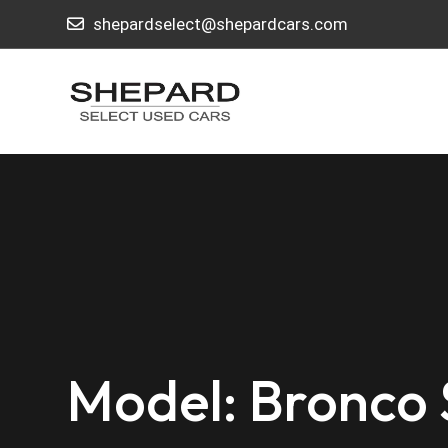
shepardselect@shepardcars.com
Model: Bronco 