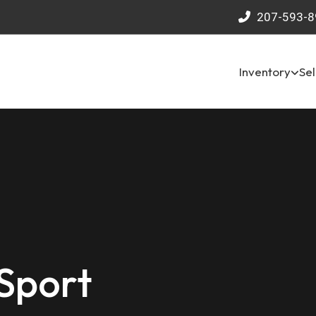
207-593-8
Inventory
Sel
Sport