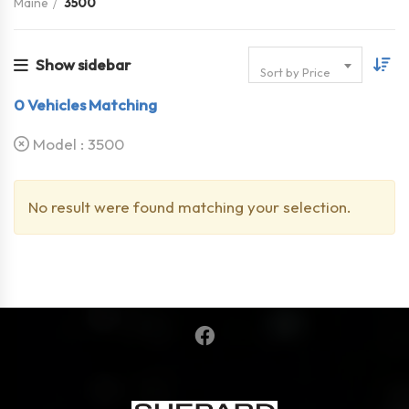
Maine
3500
Show sidebar
Sort by Price
0
Vehicles Matching
Model :
3500
No result were found matching your selection.