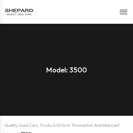
Model: 3500
Quality Used Cars, Trucks & SUVs In Thomaston And Midcoast