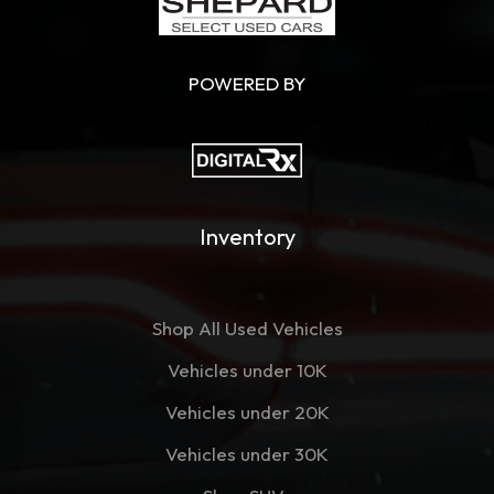
POWERED BY
Inventory
Shop All Used Vehicles
Vehicles under 10K
Vehicles under 20K
Vehicles under 30K