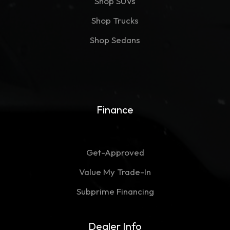
Shop SUVs
Shop Trucks
Shop Sedans
Finance
Get-Approved
Value My Trade-In
Subprime Financing
Dealer Info