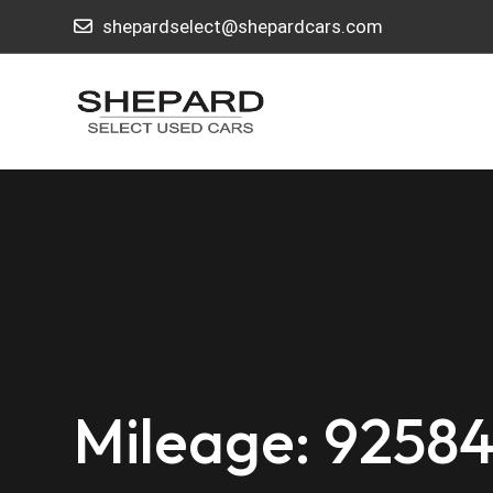
shepardselect@shepardcars.com
Mileage: 9258