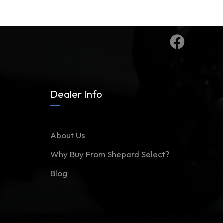
Dealer Info
About Us
Why Buy From Shepard Select?
Blog