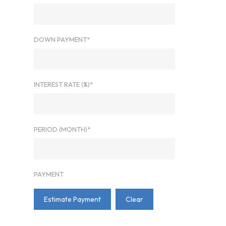
DOWN PAYMENT*
INTEREST RATE (%)*
PERIOD (MONTH)*
PAYMENT
Estimate Payment
Clear