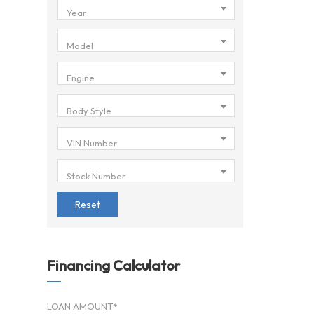
Year
Model
Engine
Body Style
VIN Number
Stock Number
Reset
Financing Calculator
LOAN AMOUNT*