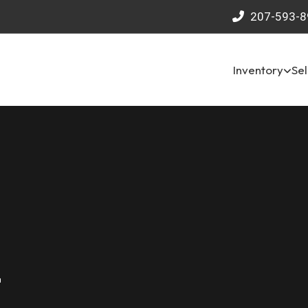
207-593-8
Inventory
Sel
4