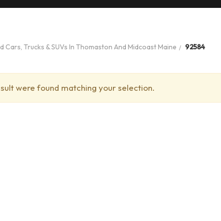
ed Cars, Trucks & SUVs In Thomaston And Midcoast Maine
92584
sult were found matching your selection.