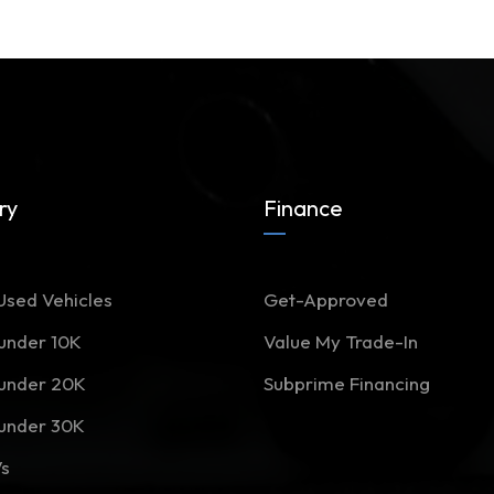
ry
Finance
Used Vehicles
Get-Approved
 under 10K
Value My Trade-In
 under 20K
Subprime Financing
 under 30K
Vs