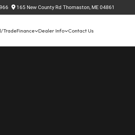
966
165 New County Rd Thomaston, ME 04861
l/Trade
Finance
Dealer Info
Contact Us