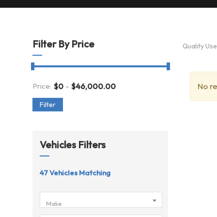
Filter By Price
Quality Us
-
No re
Price:
$
0
$
46,000.00
Filter
Vehicles Filters
47
Vehicles Matching
Make