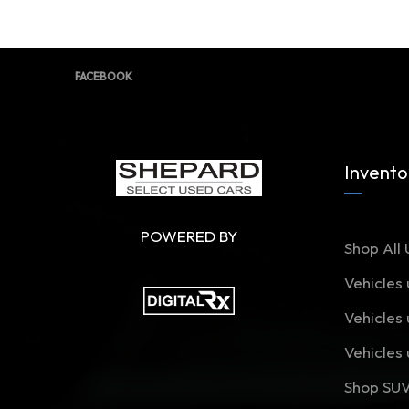
FACEBOOK
Invento
POWERED BY
Shop All 
Vehicles
Vehicles
Vehicles
Shop SU