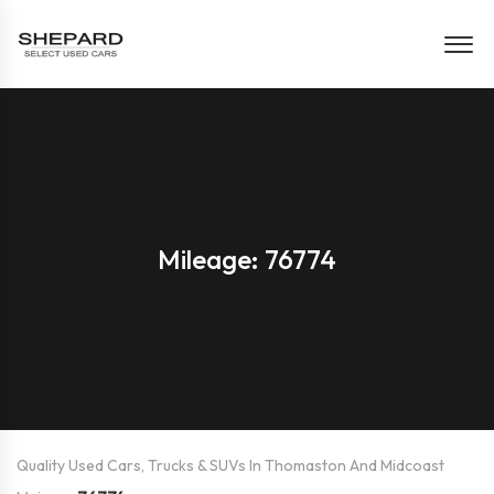
Mileage: 76774
Quality Used Cars, Trucks & SUVs In Thomaston And Midcoast