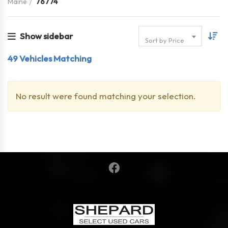
Maine
76774
Show sidebar
Sort by Price
49
Vehicles Matching
No result were found matching your selection.