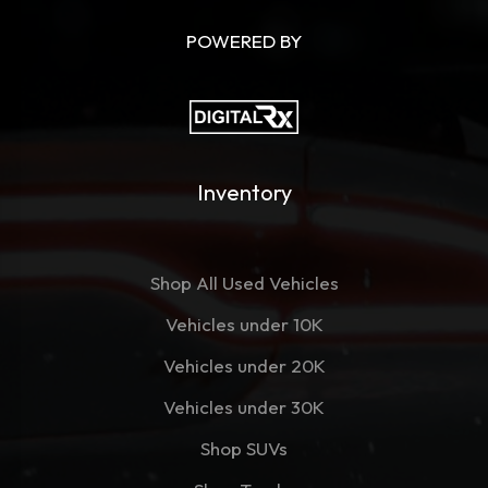
POWERED BY
Inventory
Shop All Used Vehicles
Vehicles under 10K
Vehicles under 20K
Vehicles under 30K
Shop SUVs