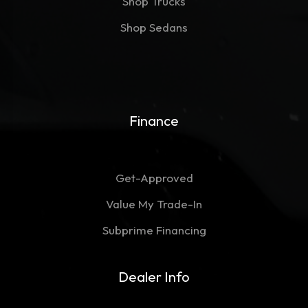
Shop Trucks
Shop Sedans
Finance
Get-Approved
Value My Trade-In
Subprime Financing
Dealer Info