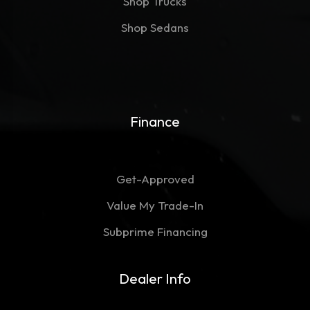
Shop Trucks
Shop Sedans
Finance
Get-Approved
Value My Trade-In
Subprime Financing
Dealer Info