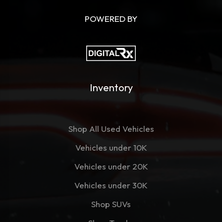
POWERED BY
Inventory
Shop All Used Vehicles
Vehicles under 10K
Vehicles under 20K
Vehicles under 30K
Shop SUVs