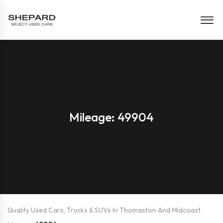
Mileage: 49904
Quality Used Cars, Trucks & SUVs In Thomaston And Midcoast