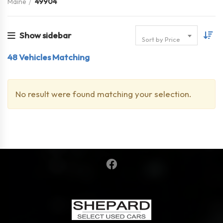
Maine
49904
Show sidebar
Sort by Price
48
Vehicles Matching
No result were found matching your selection.