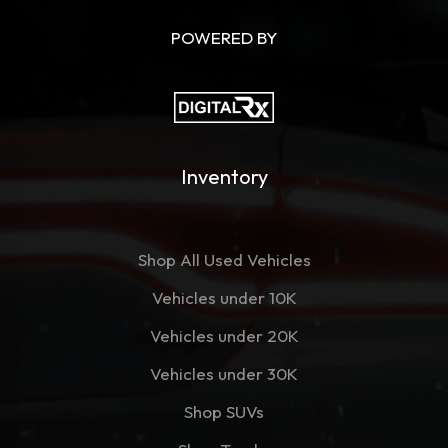
POWERED BY
Inventory
Shop All Used Vehicles
Vehicles under 10K
Vehicles under 20K
Vehicles under 30K
Shop SUVs