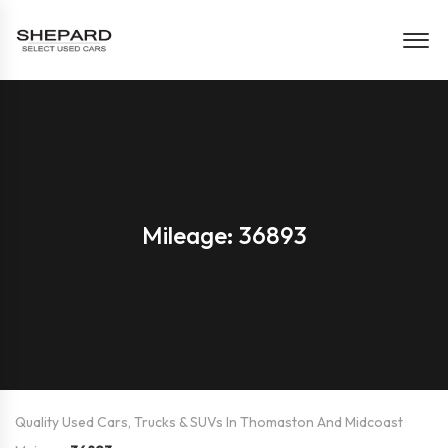
Mileage: 36893
Quality Used Cars, Trucks & SUVs In Thomaston And Midcoast