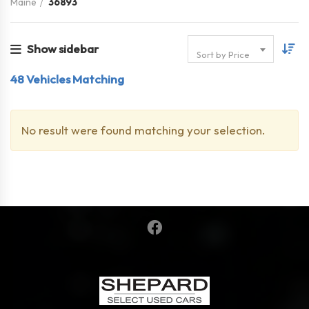
Maine
36893
Show sidebar
Sort by Price
48
Vehicles Matching
No result were found matching your selection.