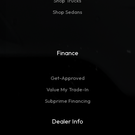
Shop Trucks
Shop Sedans
Finance
Get-Approved
Value My Trade-In
Subprime Financing
Dealer Info