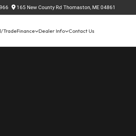
966
165 New County Rd Thomaston, ME 04861
l/Trade
Finance
Dealer Info
Contact Us