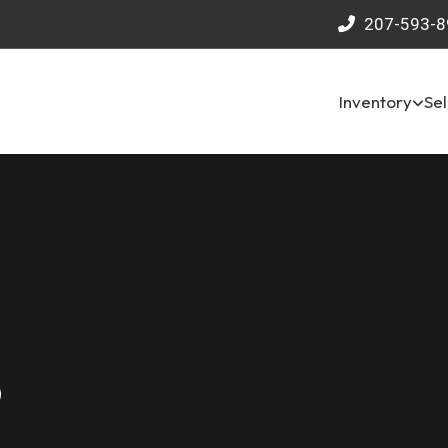
207-593-8
Inventory
Sel
9