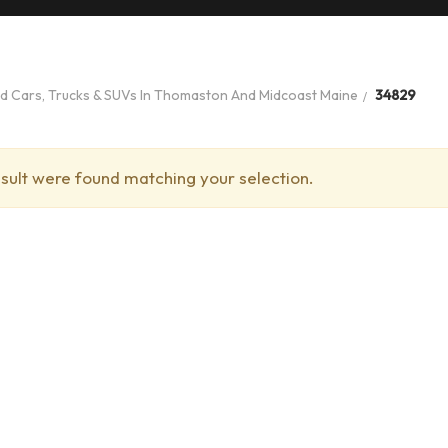
ed Cars, Trucks & SUVs In Thomaston And Midcoast Maine
34829
sult were found matching your selection.