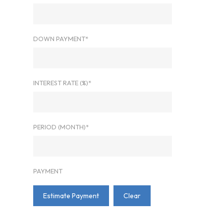
DOWN PAYMENT*
INTEREST RATE (%)*
PERIOD (MONTH)*
PAYMENT
Estimate Payment
Clear