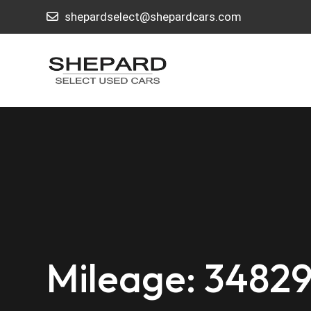
shepardselect@shepardcars.com
Mileage: 3482