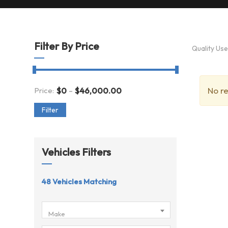
Filter By Price
Quality Us
-
No re
Price:
$
0
$
46,000.00
Filter
Vehicles Filters
48
Vehicles Matching
Make