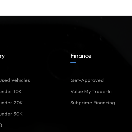
ry
Finance
Used Vehicles
Get-Approved
 under 10K
Value My Trade-In
 under 20K
Subprime Financing
 under 30K
Vs