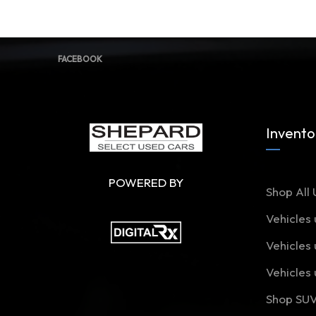
FACEBOOK
Invento
POWERED BY
Shop All 
Vehicles
Vehicles
Vehicles
Shop SU