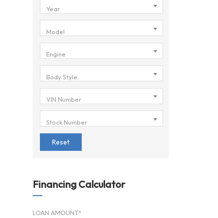
Year
Model
Engine
Body Style
VIN Number
Stock Number
Reset
Financing Calculator
LOAN AMOUNT*