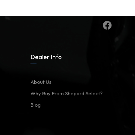
Dealer Info
About Us
Why Buy From Shepard Select?
Blog