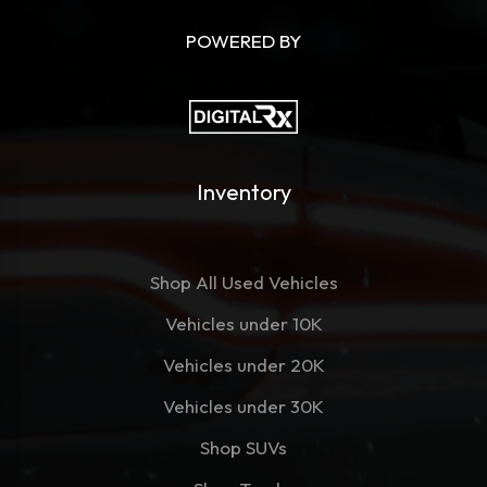
POWERED BY
Inventory
Shop All Used Vehicles
Vehicles under 10K
Vehicles under 20K
Vehicles under 30K
Shop SUVs