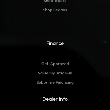
Shop Trucks
Shop Sedans
Finance
Get-Approved
Value My Trade-In
Subprime Financing
Dealer Info