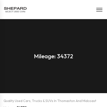
Mileage: 34372
Quality Used Cars, Trucks & SUVs In Thomaston And Midcoast