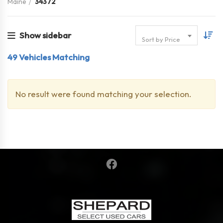
Maine
34372
Show sidebar
Sort by Price
49
Vehicles Matching
No result were found matching your selection.