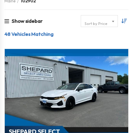
Maine
102902
Show sidebar
Sort by Price
48
Vehicles Matching