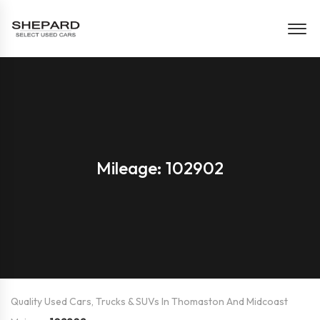
Mileage: 102902
Quality Used Cars, Trucks & SUVs In Thomaston And Midcoast