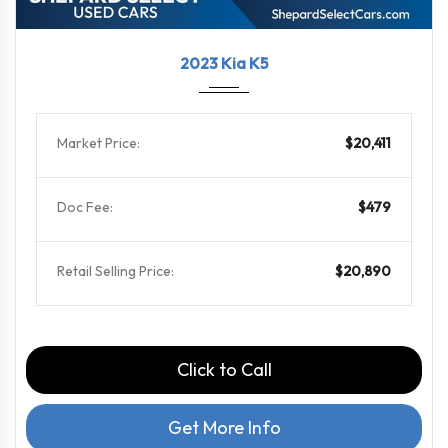
2023
8-Spe...
102902
2023 Kia K5
Market Price:
$20,411
Doc Fee:
$479
Retail Selling Price:
$20,890
Click to Call
Get More Info