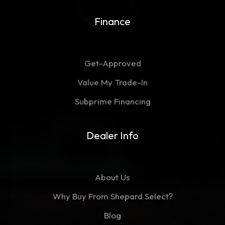
Finance
Get-Approved
Value My Trade-In
Subprime Financing
Dealer Info
About Us
Why Buy From Shepard Select?
Blog