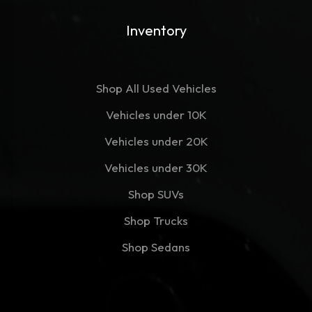
Inventory
Shop All Used Vehicles
Vehicles under 10K
Vehicles under 20K
Vehicles under 30K
Shop SUVs
Shop Trucks
Shop Sedans