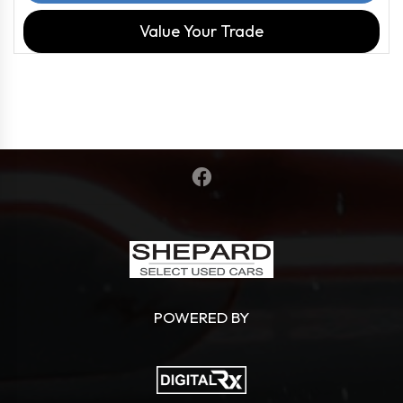
Value Your Trade
POWERED BY