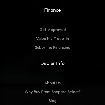
Finance
Get-Approved
Value My Trade-In
Subprime Financing
Dealer Info
About Us
Why Buy From Shepard Select?
Blog