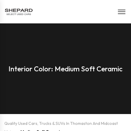
Interior Color: Medium Soft Ceramic
Quality Used Cars, Trucks & SUVs In Thomaston And Midcoast