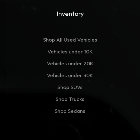
Inventory
Shop All Used Vehicles
Vehicles under 10K
Vehicles under 20K
Vehicles under 30K
Shop SUVs
Shop Trucks
Shop Sedans