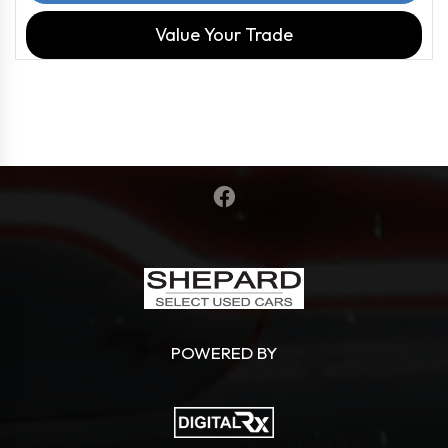
Value Your Trade
POWERED BY