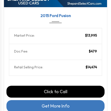
2015
6-Spe...
101000
2015 Ford Fusion
Market Price:
$13,995
Doc Fee:
$479
Retail Selling Price:
$14,474
Click to Call
Get More Info