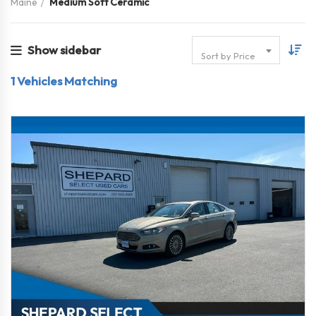
Maine
Medium Soft Ceramic
Show sidebar
Sort by Price
1
Vehicles Matching