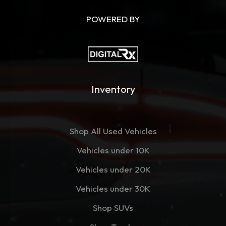
POWERED BY
Inventory
Shop All Used Vehicles
Vehicles under 10K
Vehicles under 20K
Vehicles under 30K
Shop SUVs