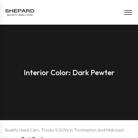
Interior Color: Dark Pewter
Quality Used Cars, Trucks & SUVs In Thomaston And Midcoast