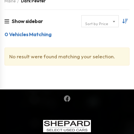
Maine
Dark Pewter
Show sidebar
Sort by Price
0
Vehicles Matching
No result were found matching your selection.