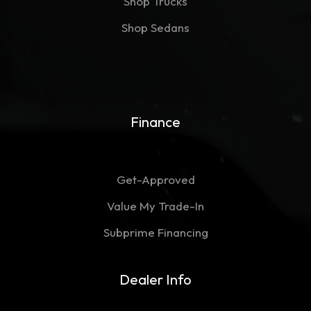
Shop Trucks
Shop Sedans
Finance
Get-Approved
Value My Trade-In
Subprime Financing
Dealer Info