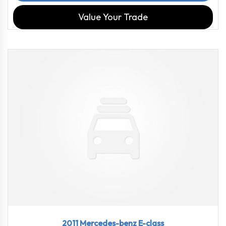
Value Your Trade
2011
7-spe...
72478
2011 Mercedes-benz E-class