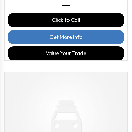
Click to Call
Get More Info
Value Your Trade