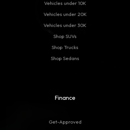
Vehicles under 10K
Vehicles under 20K
Vehicles under 30K
Shop SUVs
Shop Trucks
Shop Sedans
Finance
Get-Approved