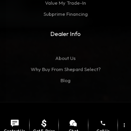
Value My Trade-In
Subprime Financing
Dealer Info
About Us
Why Buy From Shepard Select?
Blog
©Copyright 2026
Shepard Select
phone
Contact
Privacy Policy
more_vert