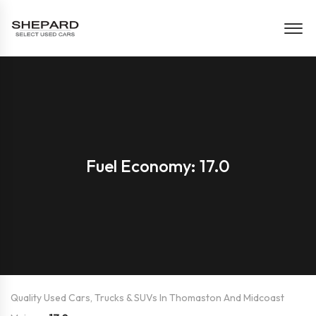
Fuel Economy: 17.0
Quality Used Cars, Trucks & SUVs In Thomaston And Midcoast