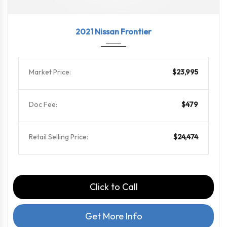
2021
9-Spe...
109075
2021 Nissan Frontier
Market Price:
$23,995
Doc Fee:
$479
Retail Selling Price:
$24,474
Click to Call
Get More Info