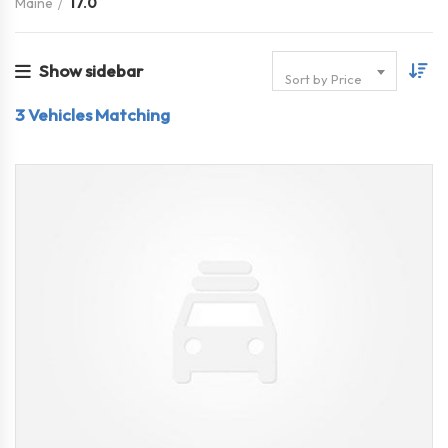
Maine
17.0
Show sidebar
Sort by Price
3
Vehicles Matching