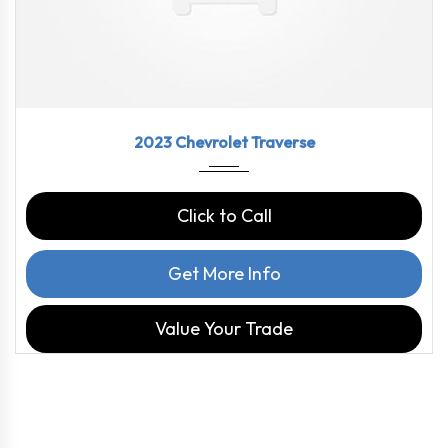
2023
9-Spe...
46126
2023 Chevrolet Traverse
Click to Call
Get More Info
Value Your Trade