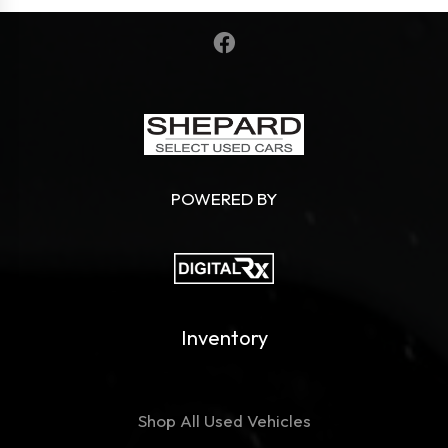
POWERED BY
Inventory
Shop All Used Vehicles