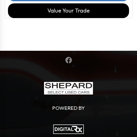
Value Your Trade
POWERED BY