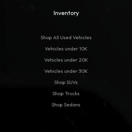
Inventory
Shop All Used Vehicles
Vehicles under 10K
Vehicles under 20K
Vehicles under 30K
Shop SUVs
Shop Trucks
Shop Sedans