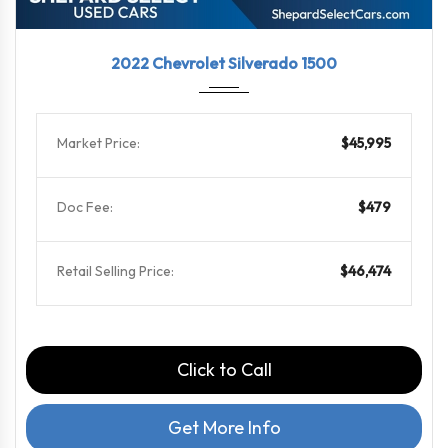
2022
10-Sp...
39571
2022 Chevrolet Silverado 1500
Market Price:
$45,995
Doc Fee:
$479
Retail Selling Price:
$46,474
Click to Call
Get More Info