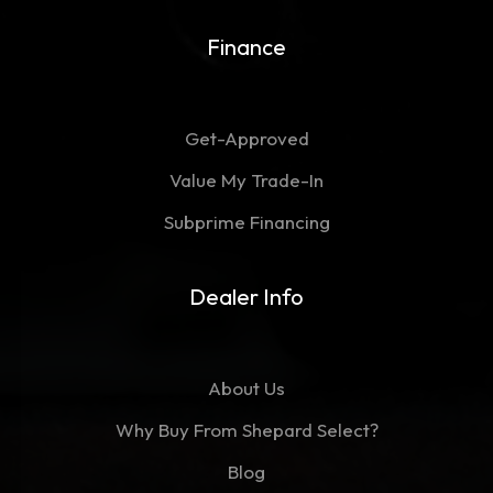
Finance
Get-Approved
Value My Trade-In
Subprime Financing
Dealer Info
About Us
Why Buy From Shepard Select?
Blog