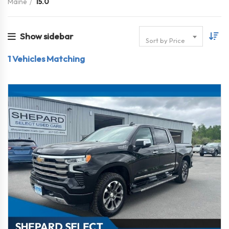
Maine
15.0
Show sidebar
Sort by Price
1
Vehicles Matching