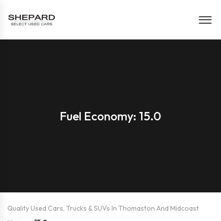
Fuel Economy: 15.0
Quality Used Cars, Trucks & SUVs In Thomaston And Midcoast