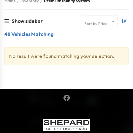
Maine
Inventory
Premium Infinity System
Show sidebar
Sort by Price
48
Vehicles Matching
No result were found matching your selection.