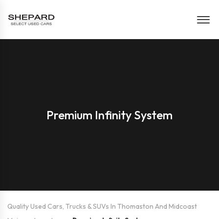
Premium Infinity System
Quality Used Cars, Trucks & SUVs In Thomaston And Midcoast