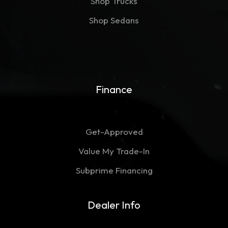
Shop Trucks
Shop Sedans
Finance
Get-Approved
Value My Trade-In
Subprime Financing
Dealer Info