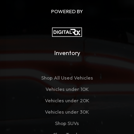
POWERED BY
Inventory
Shop All Used Vehicles
Vehicles under 10K
Vehicles under 20K
Vehicles under 30K
Shop SUVs