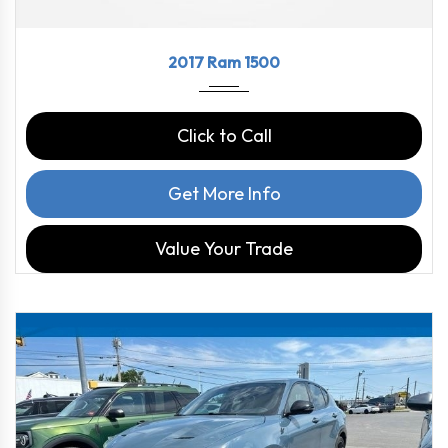
2017
8-Spe...
97816
2017 Ram 1500
Click to Call
Get More Info
Value Your Trade