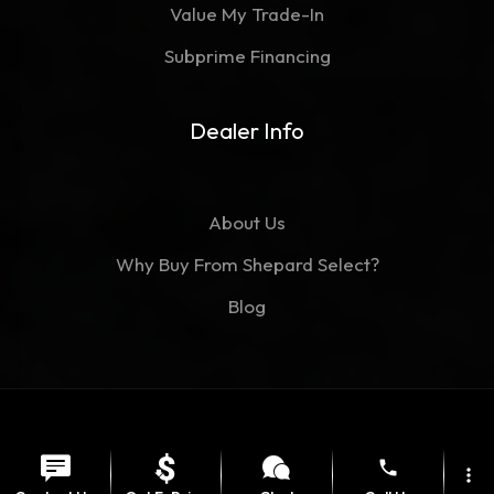
Value My Trade-In
Subprime Financing
Dealer Info
About Us
Why Buy From Shepard Select?
Blog
©Copyright 2026
Shepard Select
phone
Contact
Privacy Policy
more_vert