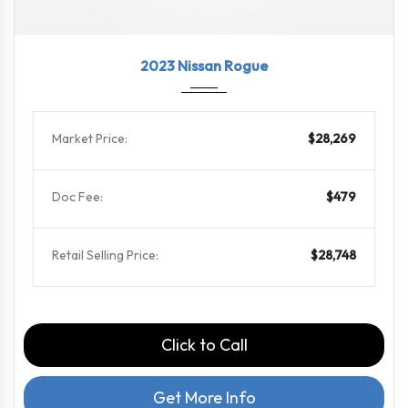
2023
CVT w...
65739
2023 Nissan Rogue
Market Price:
$28,269
Doc Fee:
$479
Retail Selling Price:
$28,748
Click to Call
Get More Info