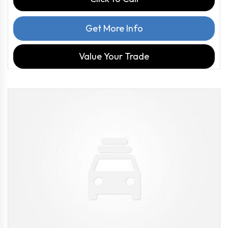
Get More Info
Value Your Trade