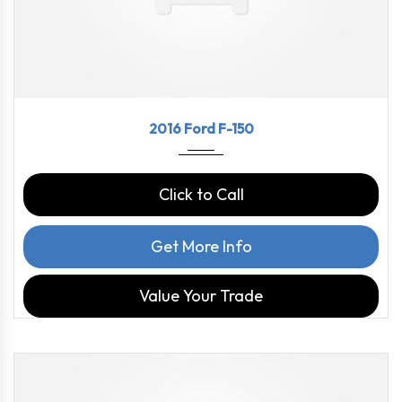
2016
6-spe...
123669
2016 Ford F-150
Click to Call
Get More Info
Value Your Trade