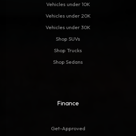
Vehicles under 10K
Vehicles under 20K
Vehicles under 30K
Shop SUVs
Shop Trucks
Shop Sedans
Finance
Get-Approved