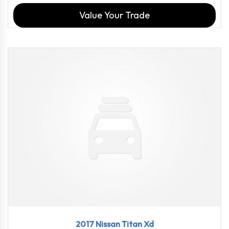
Value Your Trade
2017
Aisin...
98540
2017 Nissan Titan Xd