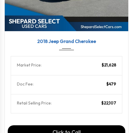
2018
8-Spe...
46479
2018 Jeep Grand Cherokee
Market Price:
$21,628
Doc Fee:
$479
Retail Selling Price:
$22,107
Click to Call