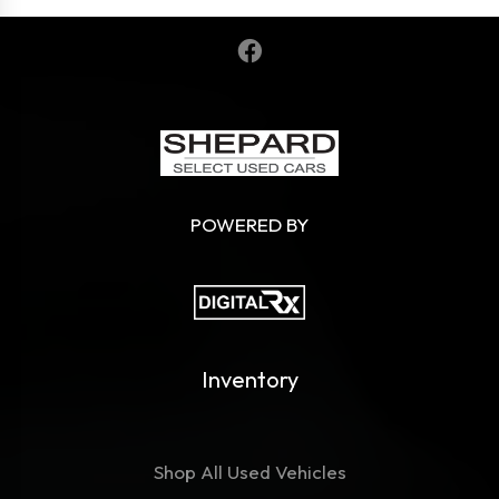
POWERED BY
Inventory
Shop All Used Vehicles