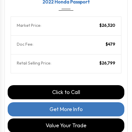
2022 Honda Passport
Market Price:
$26,320
Doc Fee:
$479
Retail Selling Price:
$26,799
Click to Call
Get More Info
Value Your Trade