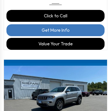
Click to Call
Get More Info
Value Your Trade