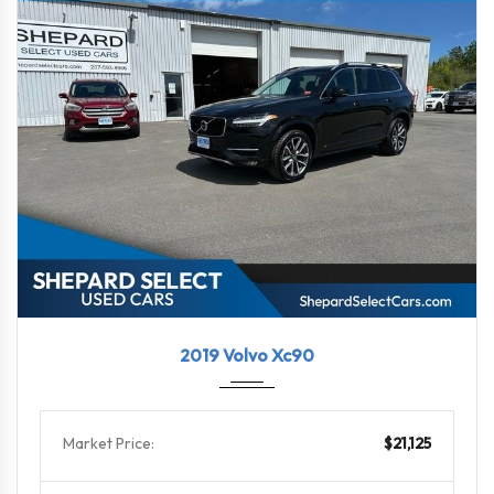
2019
Autom...
90539
2019 Volvo Xc90
Market Price:
$21,125