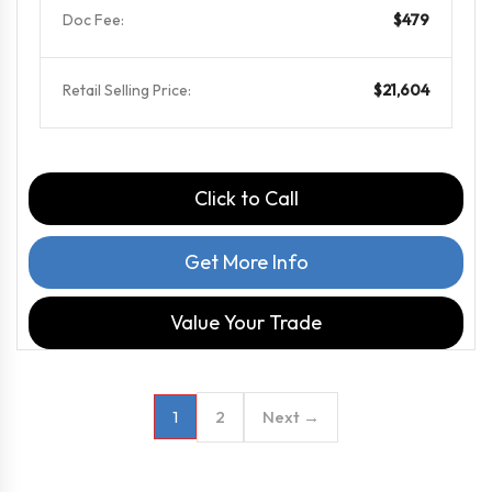
Doc Fee:
$479
Retail Selling Price:
$21,604
Click to Call
Get More Info
Value Your Trade
2
Next →
1