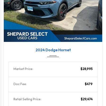
2024
6-Spe...
14236
2024 Dodge Hornet
Market Price:
$28,995
Doc Fee:
$479
Retail Selling Price:
$29,474