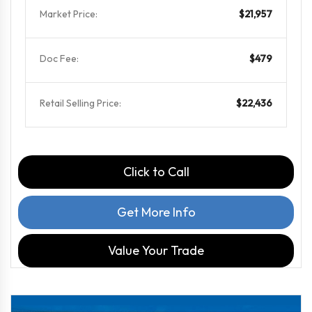
Market Price:
$21,957
Doc Fee:
$479
Retail Selling Price:
$22,436
Click to Call
Get More Info
Value Your Trade