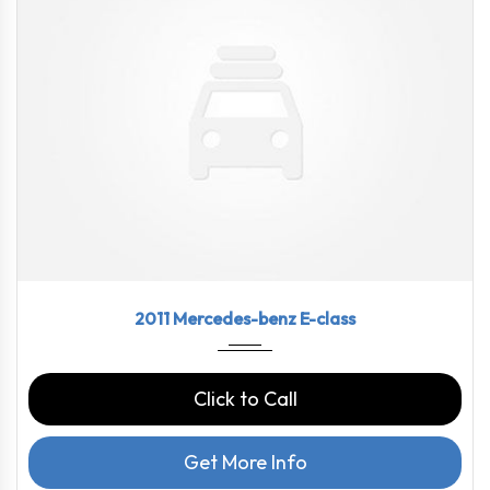
2011
7-spe...
72478
2011 Mercedes-benz E-class
Click to Call
Get More Info