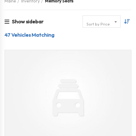
Maine
Inventory
Memory Seats
Show sidebar
Sort by Price
47
Vehicles Matching