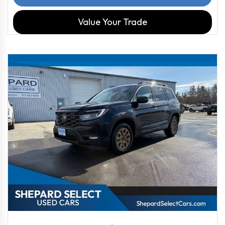
Value Your Trade
2022
9-Spe...
103722