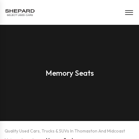
Memory Seats
Quality Used Cars, Trucks & SUVs In Thomaston And Midcoast