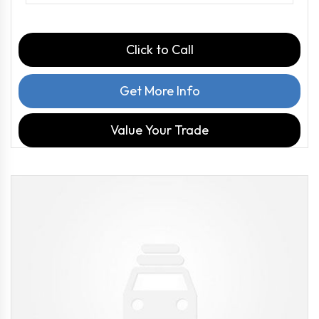
Click to Call
Get More Info
Value Your Trade