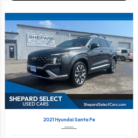
2021
Shift...
91137
2021 Hyundai Santa Fe